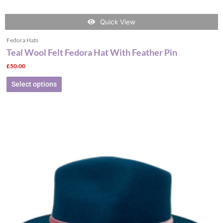
Quick View
Fedora Hats
Teal Wool Felt Fedora Hat With Feather Pin
£
50.00
Select options
This
product
has
multiple
variants.
The
options
may
be