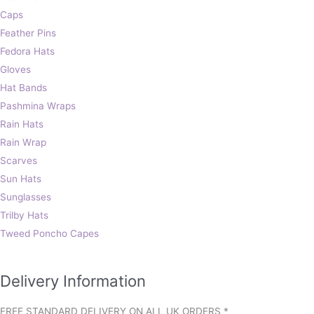
Caps
Feather Pins
Fedora Hats
Gloves
Hat Bands
Pashmina Wraps
Rain Hats
Rain Wrap
Scarves
Sun Hats
Sunglasses
Trilby Hats
Tweed Poncho Capes
Delivery Information
FREE STANDARD DELIVERY ON ALL UK ORDERS *