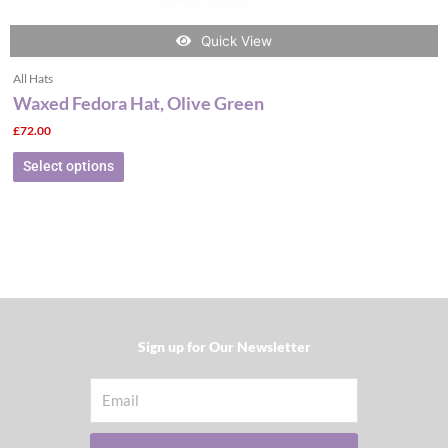
Quick View
All Hats
Waxed Fedora Hat, Olive Green
£
72.00
Select options
Sign up for Our Newsletter​
Email