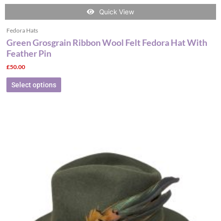
Quick View
Fedora Hats
Green Grosgrain Ribbon Wool Felt Fedora Hat With
Feather Pin
£
50.00
Select options
This
product
has
multiple
variants.
The
options
may
be