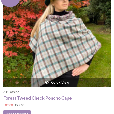
Quick View
All Clothing
Forest Tweed Check Poncho Cape
£
89.00
£
75.00