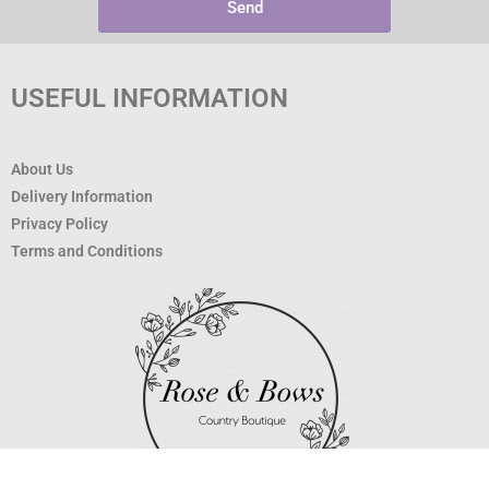
Send
USEFUL INFORMATION
About Us
Delivery Information
Privacy Policy
Terms and Conditions