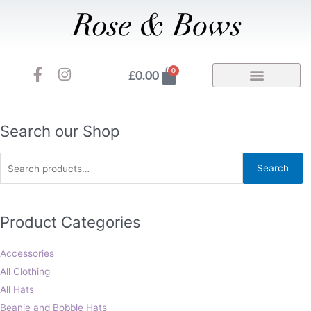
Skip
to
content
F
I
Basket
0
£
0.00
a
n
c
s
e
t
b
a
Search
Search our Shop
o
g
for:
o
r
Search
k
a
-
m
f
Product Categories
Accessories
All Clothing
All Hats
Beanie and Bobble Hats