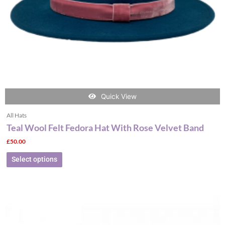
chosen
on
the
product
page
Quick View
All Hats
Teal Wool Felt Fedora Hat With Rose Velvet Band
£
50.00
Select options
This
product
has