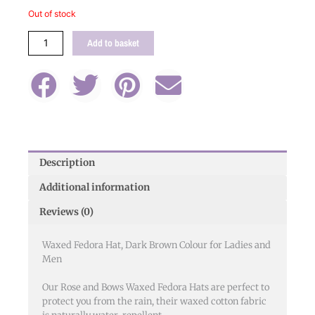
Brown
Out of stock
quantity
Add to basket
Description
Additional information
Reviews (0)
Waxed Fedora Hat, Dark Brown Colour for Ladies and
Men
Our Rose and Bows Waxed Fedora Hats are perfect to
protect you from the rain, their waxed cotton fabric