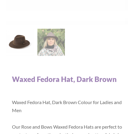
Waxed Fedora Hat, Dark Brown
Waxed Fedora Hat, Dark Brown Colour for Ladies and
Men
Our Rose and Bows Waxed Fedora Hats are perfect to