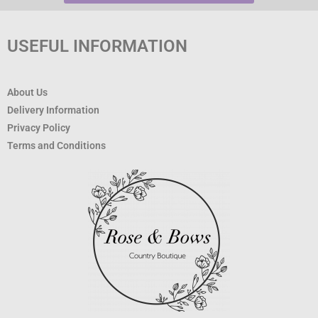
USEFUL INFORMATION
About Us
Delivery Information
Privacy Policy
Terms and Conditions