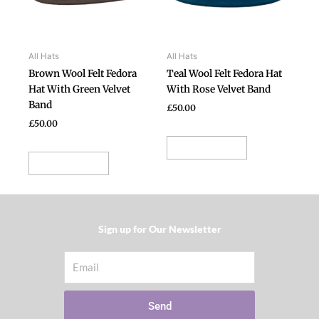
The
The
options
options
may
may
be
be
All Hats
All Hats
chosen
chosen
Brown Wool Felt Fedora
Teal Wool Felt Fedora Hat
on
on
Hat With Green Velvet
With Rose Velvet Band
the
the
Band
£
50.00
product
product
£
50.00
page
page
Select options
Select options
Sign up for Our Newsletter​
Email
Send