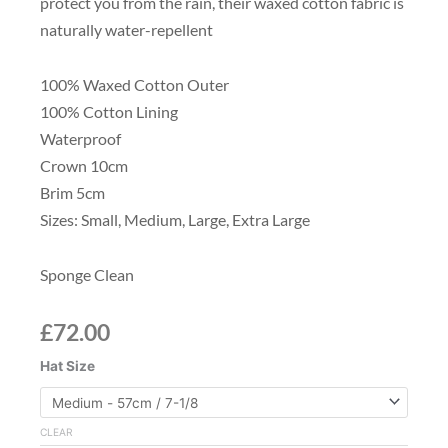
protect you from the rain, their waxed cotton fabric is
naturally water-repellent
100% Waxed Cotton Outer
100% Cotton Lining
Waterproof
Crown 10cm
Brim 5cm
Sizes: Small, Medium, Large, Extra Large
Sponge Clean
£
72.00
Waxed
Hat Size
Fedora
Hat,
Dark
CLEAR