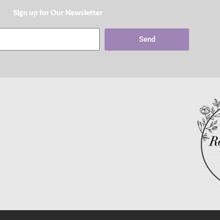
Sign up for Our Newsletter​
Send