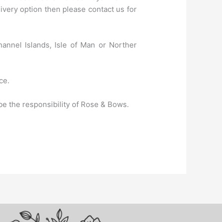
very option then please contact us for
hannel Islands, Isle of Man or Norther
ce.
e the responsibility of Rose & Bows.