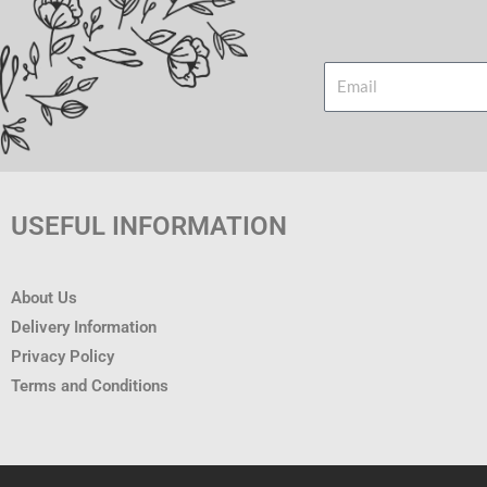
Email
USEFUL INFORMATION
About Us
Delivery Information
Privacy Policy
Terms and Conditions