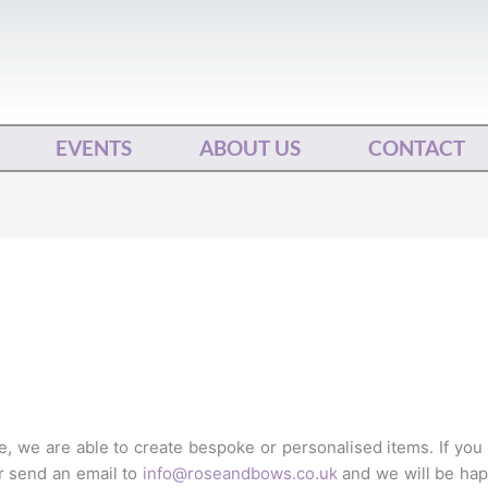
EVENTS
ABOUT US
CONTACT
 we are able to create bespoke or personalised items. If you
r send an email to
info@roseandbows.co.uk
and we will be hap