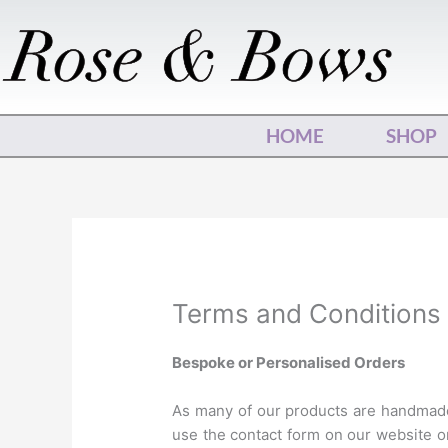
Skip
to
content
HOME
SHOP
Terms and Conditions
Bespoke or Personalised Orders
As many of our products are handmade,
use the contact form on our website o