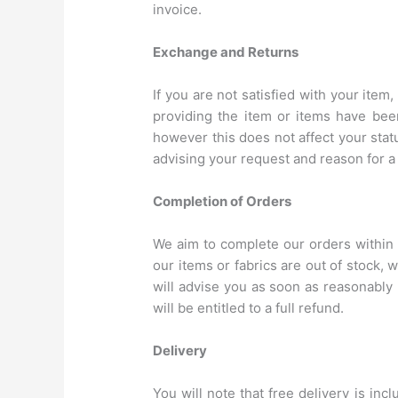
invoice.
Exchange and Returns
If you are not satisfied with your ite
providing the item or items have bee
however this does not affect your stat
advising your request and reason for a 
Completion of Orders
We aim to complete our orders within
our items or fabrics are out of stock,
will advise you as soon as reasonably 
will be entitled to a full refund.
Delivery
You will note that free delivery is in