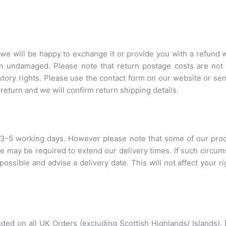
m, we will be happy to exchange it or provide you with a refund 
n undamaged. Please note that return postage costs are not r
utory rights. Please use the contact form on our website or se
return and we will confirm return shipping details.
 3-5 working days. However please note that some of our pro
 we may be required to extend our delivery times. If such circum
possible and advise a delivery date. This will not affect your r
cluded on all UK Orders (excluding Scottish Highlands/ Islands)