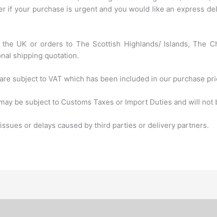
 if your purchase is urgent and you would like an express deli
of the UK or orders to The Scottish Highlands/ Islands, The C
onal shipping quotation.
are subject to VAT which has been included in our purchase pri
ay be subject to Customs Taxes or Import Duties and will not b
ssues or delays caused by third parties or delivery partners.