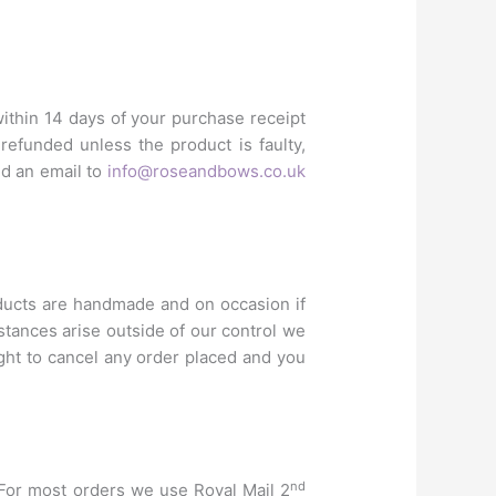
within 14 days of your purchase receipt
efunded unless the product is faulty,
nd an email to
info@roseandbows.co.uk
ducts are handmade and on occasion if
stances arise outside of our control we
ight to cancel any order placed and you
nd
. For most orders we use Royal Mail 2