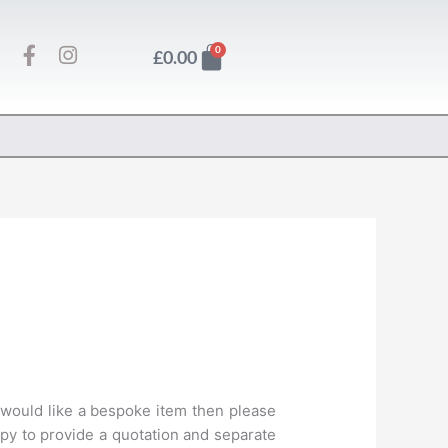
F
I
Basket
0
£
0.00
a
n
c
s
e
t
b
a
o
g
o
r
k
a
-
m
f
 would like a bespoke item then please
py to provide a quotation and separate