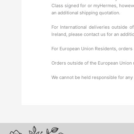
Class signed for or myHermes, however
an additional shipping quotation.
For International deliveries outside 
Ireland, please contact us for an additi
For European Union Residents, orders 
Orders outside of the European Union m
We cannot be held responsible for any i