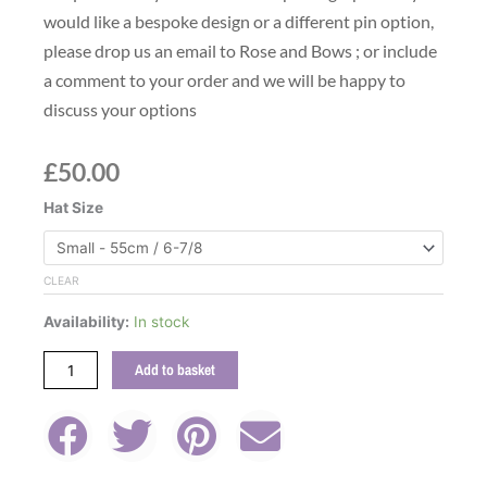
would like a bespoke design or a different pin option,
please drop us an email to Rose and Bows ; or include
a comment to your order and we will be happy to
discuss your options
£
50.00
Green
Hat Size
Grosgrain
Ribbon
Wool
CLEAR
Felt
Availability:
In stock
Fedora
Hat
Add to basket
With
Feather
Pin
quantity