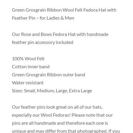
Green Grosgrain Ribbon Wool Felt Fedora Hat with
Feather Pin – for Ladies & Men
Our Rose and Bows Fedora Hat with handmade
feather pin accessory included
100% Wool Felt
Cotton inner band
Green Grosgrain Ribbon outer band
Water resistant
Sizes: Small, Medium, Large, Extra Large
Our feather pins look great on all of our hats,
especially our Wool Fedoras! Please note that our
pins are all handmade and therefore each one is
unique and may differ from that photographed. If you