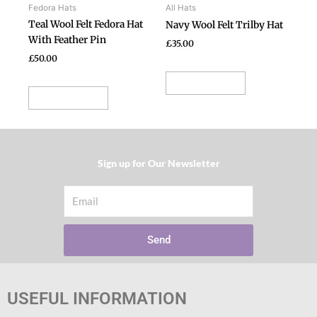
be
be
Fedora Hats
All Hats
chosen
chosen
Teal Wool Felt Fedora Hat
Navy Wool Felt Trilby Hat
on
on
With Feather Pin
£
35.00
the
the
£
50.00
product
product
Select options
page
page
Select options
Sign up for Our Newsletter​
Email
Send
USEFUL INFORMATION