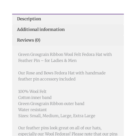
Description
Additional information
Reviews (0)
Green Grosgrain Ribbon Wool Felt Fedora Hat with
Feather Pin – for Ladies & Men
Our Rose and Bows Fedora Hat with handmade
feather pin accessory included
100% Wool Felt
Cotton inner band
Green Grosgrain Ribbon outer band
Water resistant
Sizes: Small, Medium, Large, Extra Large
Our feather pins look great on all of our hats,
especially our Wool Fedoras! Please note that our pins