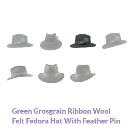
Green Grosgrain Ribbon Wool
Felt Fedora Hat With Feather Pin