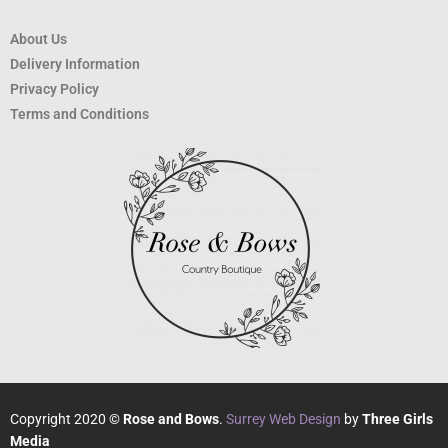
About Us
Delivery Information
Privacy Policy
Terms and Conditions
Copyright 2020 ©
Rose and Bows
.
Surrey Web Design
by
Three Girls
Media