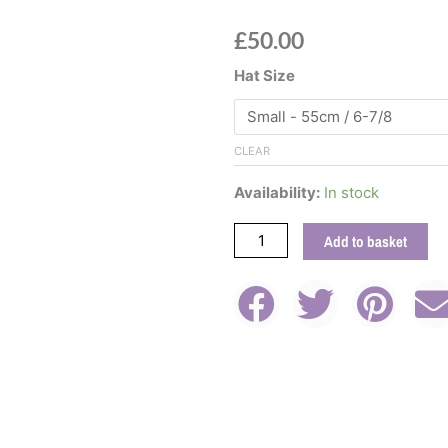
£
50.00
Teal
Hat Size
Wool
Felt
Fedora
CLEAR
Hat
With
Availability:
In stock
Rose
Velvet
Add to basket
Band
quantity