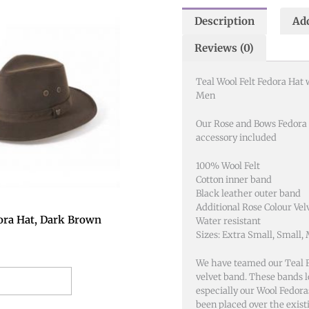
Description
Add
This
product
Reviews (0)
has
multiple
Teal Wool Felt Fedora Hat 
variants.
Men
The
options
Our Rose and Bows Fedora
accessory included
may
be
100% Wool Felt
chosen
Cotton inner band
on
Black leather outer band
the
Additional Rose Colour Vel
ora Hat, Dark Brown
Water resistant
product
Sizes: Extra Small, Small,
page
We have teamed our Teal F
velvet band. These bands lo
t options
especially our Wool Fedoras
been placed over the exist