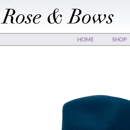
Skip
to
content
HOME
SHOP