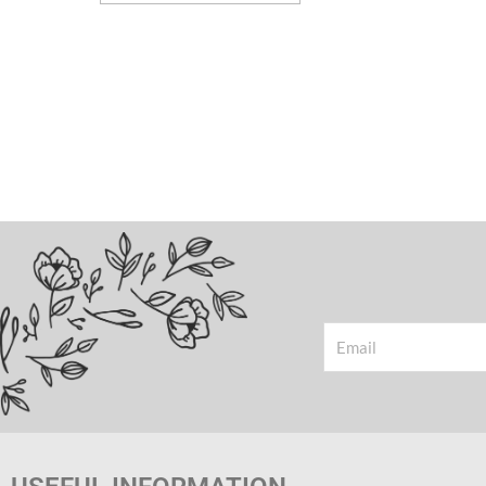
Email