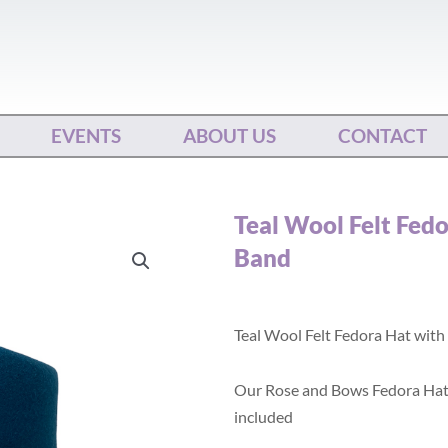
EVENTS
ABOUT US
CONTACT
Teal Wool Felt Fed
Band
Teal Wool Felt Fedora Hat with
Our Rose and Bows Fedora Hat
included