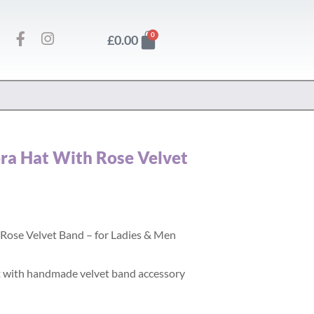
F
I
Basket
0
£
0.00
a
n
c
s
e
t
b
a
o
g
o
r
k
a
-
m
ora Hat With Rose Velvet
f
 Rose Velvet Band – for Ladies & Men
 with handmade velvet band accessory