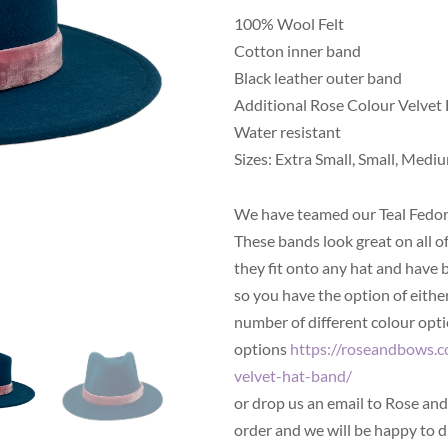
100% Wool Felt
Cotton inner band
Black leather outer band
Additional Rose Colour Velvet
Water resistant
Sizes: Extra Small, Small, Mediu
We have teamed our Teal Fedor
These bands look great on all o
they fit onto any hat and have 
so you have the option of either
number of different colour optio
options
https://roseandbows.c
velvet-hat-band/
or drop us an email to Rose a
order and we will be happy to d