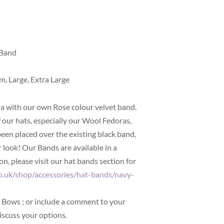
 Band
m, Large, Extra Large
a with our own Rose colour velvet band.
f our hats, especially our Wool Fedoras,
been placed over the existing black band,
 look! Our Bands are available in a
n, please visit our hat bands section for
o.uk/shop/accessories/hat-bands/navy-
nd Bows
; or include a comment to your
iscuss your options.