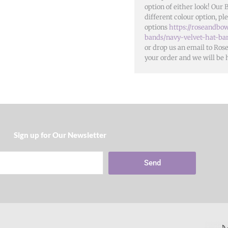
option of either look! Our 
different colour option, ple
options
https://roseandbow
bands/navy-velvet-hat-ba
or drop us an email to Ro
your order and we will be 
Sign up for Our Newsletter​
Send