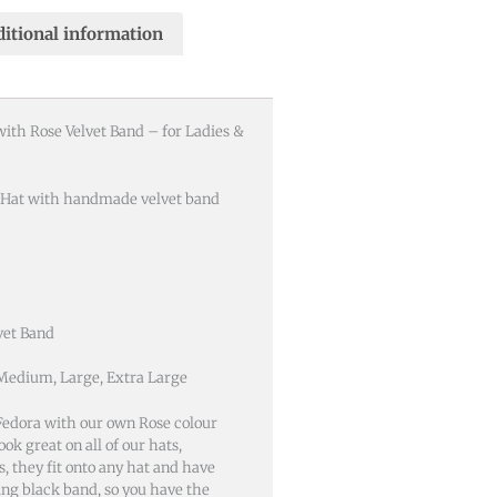
itional information
with Rose Velvet Band – for Ladies &
 Hat with handmade velvet band
vet Band
 Medium, Large, Extra Large
edora with our own Rose colour
ok great on all of our hats,
, they fit onto any hat and have
ing black band, so you have the