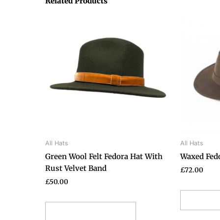
Related Products
This
product
has
multiple
variants.
The
options
may
be
chosen
on
All Hats
All Hats
the
Green Wool Felt Fedora Hat With
Waxed Fed
product
Rust Velvet Band
page
£
72.00
£
50.00
Selec
Select options