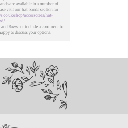
Bands are available in a number of
ase visit our hat bands section for
s.co.uk/shop/accessories/hat-
nd/
se and Bows
; or include a comment to
happy to discuss your options.