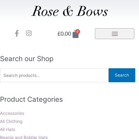
Skip
to
content
F
I
Basket
0
£
0.00
a
n
c
s
e
t
b
a
Search
Search our Shop
o
g
for:
o
r
Search
k
a
-
m
f
Product Categories
Accessories
All Clothing
All Hats
Beanie and Bobble Hats