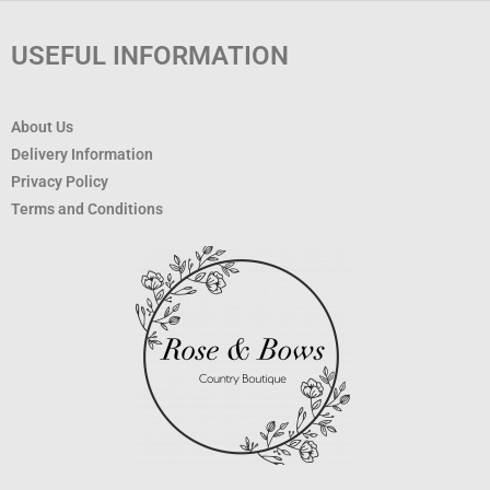
USEFUL INFORMATION
About Us
Delivery Information
Privacy Policy
Terms and Conditions