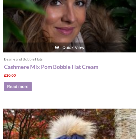
Quick View
Beanie and Bobble Hats
Cashmere Mix Pom Bobble Hat Cream
£
20.00
Read more