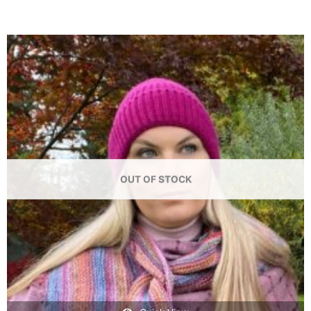
OUT OF STOCK