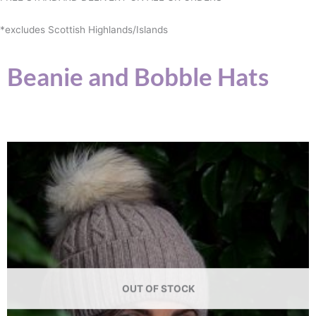
*excludes Scottish Highlands/Islands
Beanie and Bobble Hats
OUT OF STOCK