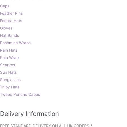
Caps
Feather Pins
Fedora Hats
Gloves
Hat Bands
Pashmina Wraps
Rain Hats
Rain Wrap
Scarves
Sun Hats
Sunglasses
Trilby Hats
Tweed Poncho Capes
Delivery Information
FREE STANDARD DELIVERY ON ALL UK ORDERS *