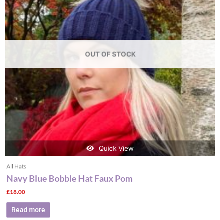
OUT OF STOCK
Quick View
All Hats
Navy Blue Bobble Hat Faux Pom
£
18.00
Read more