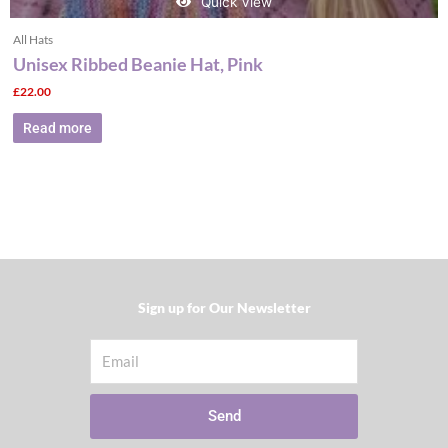
Quick View
All Hats
Unisex Ribbed Beanie Hat, Pink
£
22.00
Read more
Sign up for Our Newsletter​
Email
Send