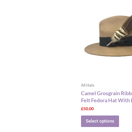
This
produ
has
multip
varian
The
optio
may
be
chose
on
the
All Hats
produ
Camel Grosgrain Rib
page
Felt Fedora Hat With 
£
50.00
Select options