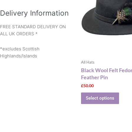
multip
varian
Delivery Information
The
optio
FREE STANDARD DELIVERY ON
may
ALL UK ORDERS *
be
chose
*excludes Scottish
on
Highlands/Islands
the
All Hats
produ
Black Wool Felt Fedo
page
Feather Pin
£
50.00
Select options
This
produ