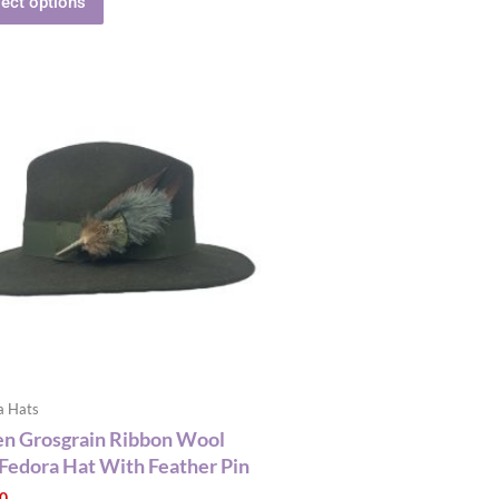
lect options
This
product
has
multiple
variants.
The
options
may
be
chosen
on
the
a Hats
product
n Grosgrain Ribbon Wool
page
 Fedora Hat With Feather Pin
00