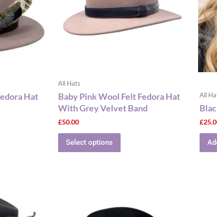
The
ns
options
may
be
n
chosen
on
the
All Hats
ct
product
Fedora Hat
Baby Pink Wool Felt Fedora Hat
All Ha
page
With Grey Velvet Band
Blac
£
50.00
£
25.
Select options
Ad
This
ct
product
has