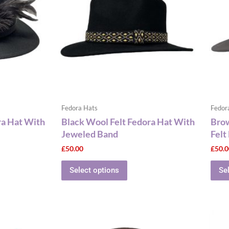
le
multiple
ts.
variants.
The
ns
options
may
be
n
chosen
on
the
Fedora Hats
Fedor
ct
product
ra Hat With
Black Wool Felt Fedora Hat With
Bro
page
Jeweled Band
Felt
£
50.00
£
50.
Select options
Se
This
ct
product