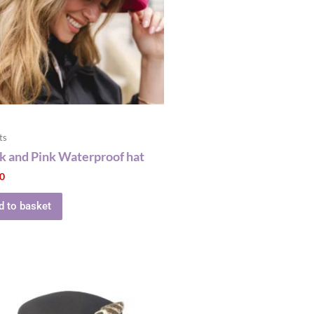
ts
k and Pink Waterproof hat
00
d to basket
This
product
has