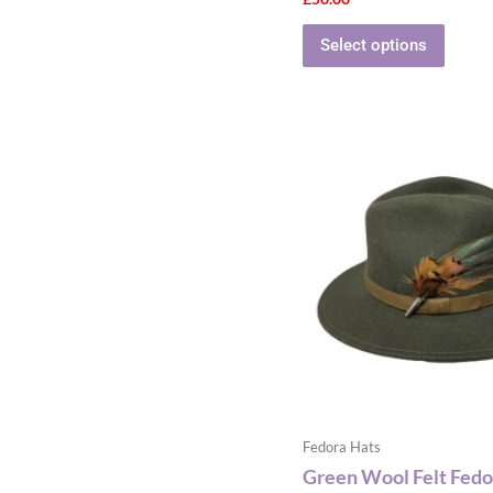
Select options
This
produ
has
multip
varian
The
optio
may
be
chose
on
the
Fedora Hats
produ
Green Wool Felt Fedo
page