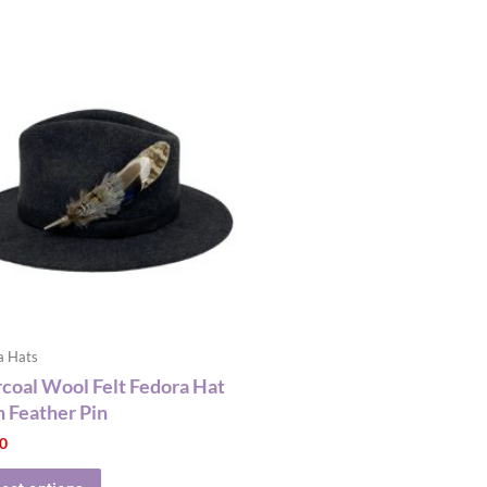
This
product
has
multiple
variants.
The
options
may
be
chosen
on
the
a Hats
product
coal Wool Felt Fedora Hat
page
 Feather Pin
00