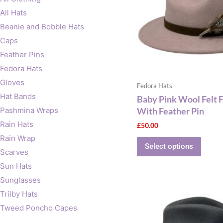
The
All Hats
optio
Beanie and Bobble Hats
may
Caps
be
Feather Pins
chose
on
Fedora Hats
the
Gloves
Fedora Hats
produ
Hat Bands
Baby Pink Wool Felt 
page
With Feather Pin
Pashmina Wraps
Rain Hats
£
50.00
Rain Wrap
Select options
Scarves
Sun Hats
Sunglasses
This
Trilby Hats
produ
Tweed Poncho Capes
has