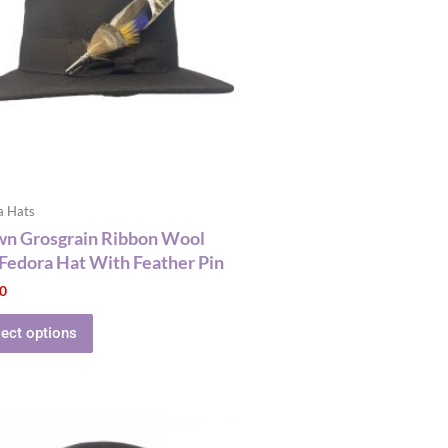
multiple
variants.
The
options
may
be
chosen
on
the
a Hats
product
wn Grosgrain Ribbon Wool
page
 Fedora Hat With Feather Pin
00
lect options
This
product