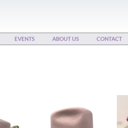
EVENTS
ABOUT US
CONTACT
This
ct
product
has
le
multiple
ts.
variants.