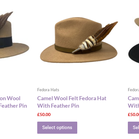
This
ct
product
has
le
multiple
ts.
variants.
The
ns
options
may
be
n
chosen
on
the
Fedora Hats
Fedor
ct
product
bon Wool
Camel Wool Felt Fedora Hat
Came
page
Feather Pin
With Feather Pin
Wit
£
50.00
£
50.
Select options
Se