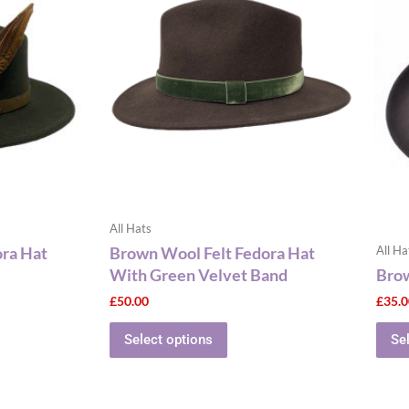
has
le
multiple
ts.
variants.
The
ns
options
may
be
n
chosen
on
the
All Hats
ct
product
ora Hat
Brown Wool Felt Fedora Hat
All Ha
page
With Green Velvet Band
Brow
£
50.00
£
35.
Select options
Se