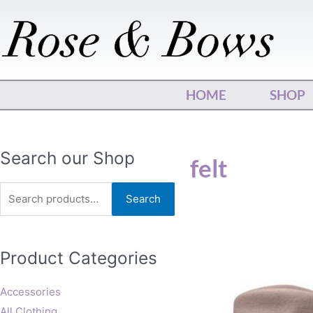
Skip
to
content
HOME
SHOP
Search
Search our Shop
felt
for:
Search
This
Product Categories
produ
has
multip
Accessories
varian
All Clothing