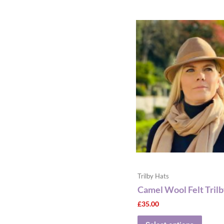
This
produ
has
multip
varian
The
optio
may
be
chose
on
the
produ
Trilby Hats
page
Camel Wool Felt Tril
£
35.00