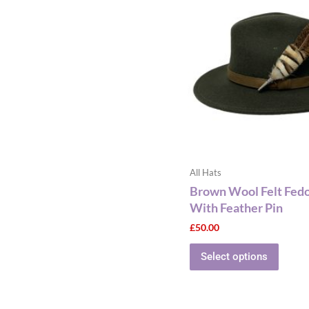
has
multip
varian
The
optio
may
be
chose
on
the
All Hats
produ
Brown Wool Felt Fed
page
With Feather Pin
£
50.00
Select options