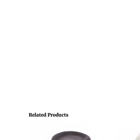
Related Products
This
product