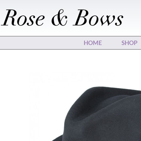
Skip
to
content
HOME
SHOP