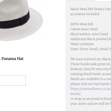
has
multiple
Black Wool Felt Fedora Ha
variants.
accessory included
The
options
100% Wool Felt
Cotton inner band
may
Black leather outer band
be
Additional Black jeweled 
chosen
Water resistant
on
Sizes: Extra Small, Small,
the
l Panama Hat
We have teamed our Black
product
These bands look great on a
page
Fedoras, they fit onto any
existing black band, so you
Bands are available in a nu
t options
please visit our hat bands 
https://roseandbows.co.uk
bands/
or drop us an email to Ros
your order and we will be 