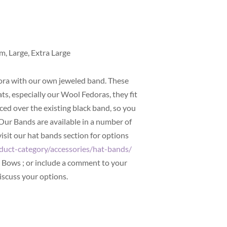
m, Large, Extra Large
ra with our own jeweled band. These
ats, especially our Wool Fedoras, they fit
ed over the existing black band, so you
 Our Bands are available in a number of
visit our hat bands section for options
duct-category/accessories/hat-bands/
d Bows ; or include a comment to your
iscuss your options.