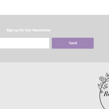
Sign up for Our Newsletter​
Send