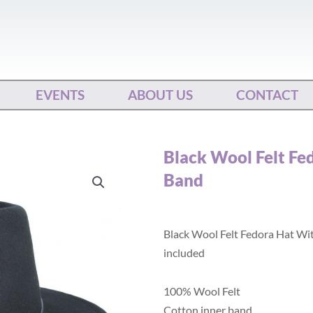
EVENTS
ABOUT US
CONTACT
Black Wool Felt Fe
Band
Black Wool Felt Fedora Hat Wi
included
100% Wool Felt
Cotton inner band