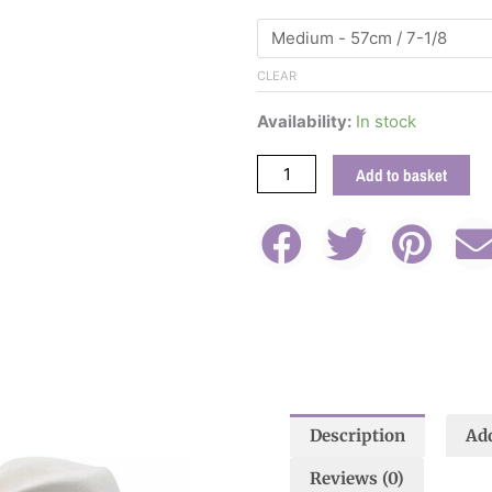
Wool
Felt
Fedora
CLEAR
Hat
With
Availability:
In stock
Jeweled
Band
Add to basket
quantity
Description
Add
This
product
Reviews (0)