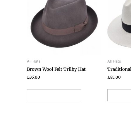
has
multiple
variants.
The
options
may
be
chosen
on
All Hats
All Hats
the
Brown Wool Felt Trilby Hat
Traditiona
product
page
£
35.00
£
85.00
Select options
Selec