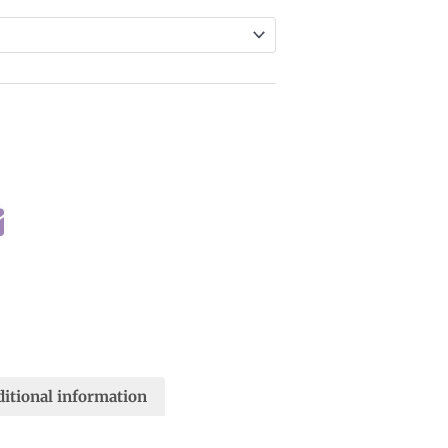
itional information