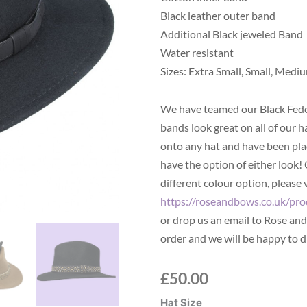
Black leather outer band
Additional Black jeweled Band
Water resistant
Sizes: Extra Small, Small, Mediu
We have teamed our Black Fedo
bands look great on all of our h
onto any hat and have been plac
have the option of either look!
different colour option, please 
https://roseandbows.co.uk/pro
or drop us an email to Rose an
order and we will be happy to d
£
50.00
Black
Hat Size