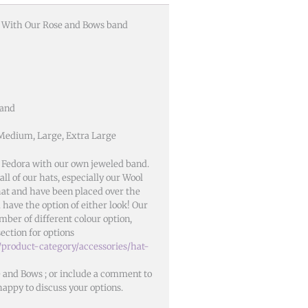
t With Our Rose and Bows band
Band
 Medium, Large, Extra Large
 Fedora with our own jeweled band.
ll of our hats, especially our Wool
 hat and have been placed over the
 have the option of either look! Our
mber of different colour option,
section for options
/product-category/accessories/hat-
e and Bows ; or include a comment to
happy to discuss your options.