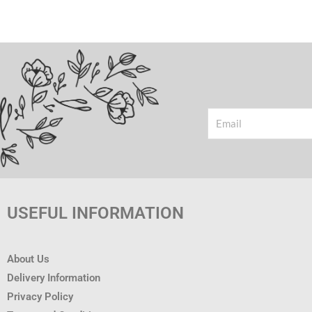
Email
USEFUL INFORMATION
About Us
Delivery Information
Privacy Policy