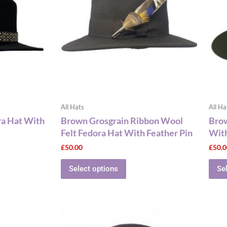
le
multiple
ts.
variants.
The
ns
options
may
be
n
chosen
on
the
All Hats
All Ha
ct
product
ra Hat With
Brown Grosgrain Ribbon Wool
Brow
page
Felt Fedora Hat With Feather Pin
With
£
50.00
£
50.
Select options
Se
This
ct
product