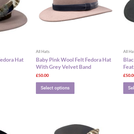
The
ns
options
may
be
n
chosen
on
the
All Hats
All Ha
ct
product
Fedora Hat
Baby Pink Wool Felt Fedora Hat
Blac
page
With Grey Velvet Band
Feat
£
50.00
£
50.
Select options
Se
This
ct
product
has