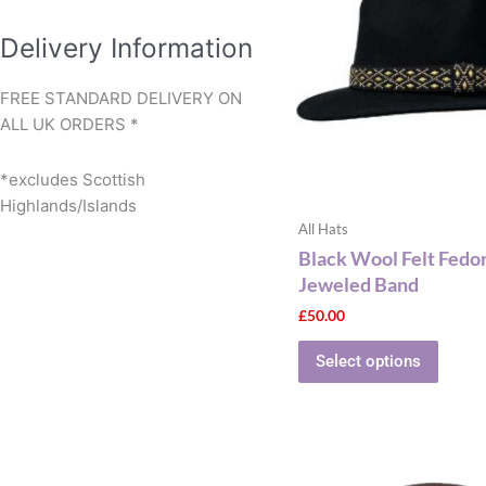
multip
varian
Delivery Information
The
optio
FREE STANDARD DELIVERY ON
may
ALL UK ORDERS *
be
chose
*excludes Scottish
on
Highlands/Islands
the
All Hats
produ
Black Wool Felt Fedo
page
Jeweled Band
£
50.00
Select options
This
produ