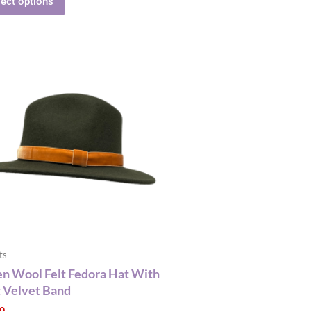
lect options
This
product
has
multiple
variants.
The
options
may
be
chosen
on
the
ts
product
n Wool Felt Fedora Hat With
page
 Velvet Band
00