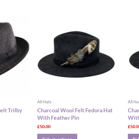
This
ct
product
has
le
multiple
ts.
variants.
The
ns
options
may
be
n
chosen
on
the
All Hats
All Ha
ct
product
lt Trilby
Charcoal Wool Felt Fedora Hat
Char
page
With Feather Pin
With
£
50.00
£
50.