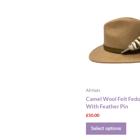
This
produ
has
multip
varian
The
optio
may
be
chose
on
the
All Hats
produ
Camel Wool Felt Fedo
page
With Feather Pin
£
50.00
Select options