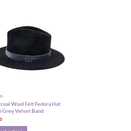
This
product
has
multiple
variants.
The
options
may
be
chosen
on
the
ts
product
coal Wool Felt Fedora Hat
page
 Grey Velvet Band
00