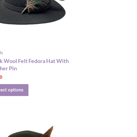
The
options
may
be
chosen
on
the
ts
product
k Wool Felt Fedora Hat With
page
her Pin
00
lect options
This
product
has