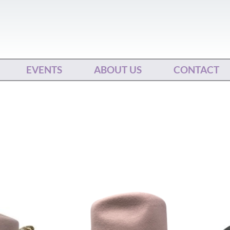
EVENTS
ABOUT US
CONTACT
This
ct
product
has
le
multiple
ts.
variants.