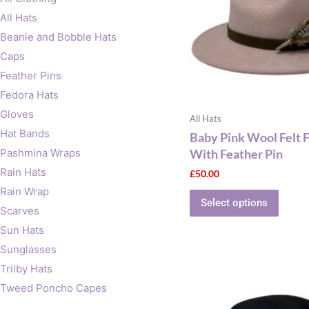
The
All Hats
optio
Beanie and Bobble Hats
may
Caps
be
Feather Pins
chose
on
Fedora Hats
the
Gloves
All Hats
produ
Hat Bands
Baby Pink Wool Felt 
page
With Feather Pin
Pashmina Wraps
Rain Hats
£
50.00
Rain Wrap
Select options
Scarves
Sun Hats
Sunglasses
This
Trilby Hats
produ
Tweed Poncho Capes
has