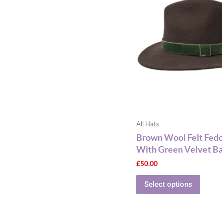
has
multip
varian
The
optio
may
be
chose
on
the
All Hats
produ
Brown Wool Felt Fed
page
With Green Velvet B
£
50.00
Select options