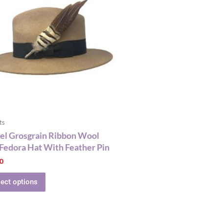
has
multiple
variants.
The
options
may
be
chosen
on
the
ts
product
l Grosgrain Ribbon Wool
page
 Fedora Hat With Feather Pin
00
lect options