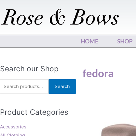
Skip
to
content
HOME
SHOP
Search
Search our Shop
fedora
for:
Search
This
Product Categories
produ
has
multip
Accessories
varian
All Clothing