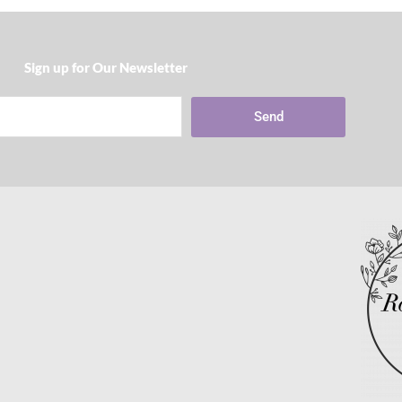
Sign up for Our Newsletter​
Send