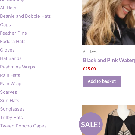
All Hats
Beanie and Bobble Hats
Caps
Feather Pins
Fedora Hats
Gloves
All Hats
Hat Bands
Black and Pink Water
Pashmina Wraps
£
25.00
Rain Hats
Add to basket
Rain Wrap
Scarves
Sun Hats
Original
Current
Sunglasses
price
price
Trilby Hats
was:
is:
SALE!
£60.00.
£30.00.
Tweed Poncho Capes