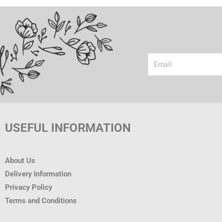
Email
USEFUL INFORMATION
About Us
Delivery Information
Privacy Policy
Terms and Conditions