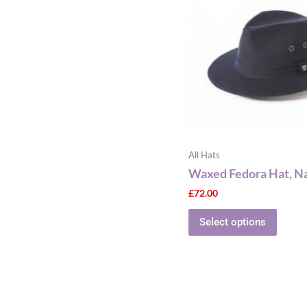
multip
varian
The
optio
may
be
chose
on
the
All Hats
produ
Waxed Fedora Hat, N
page
£
72.00
Select options