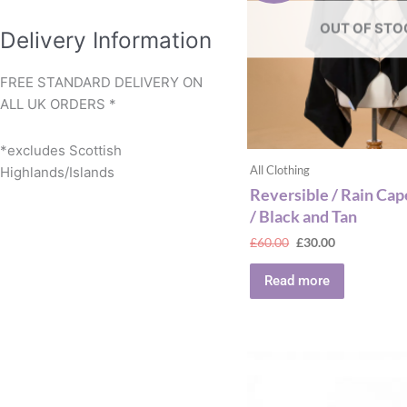
OUT OF STO
Delivery Information
FREE STANDARD DELIVERY ON
ALL UK ORDERS *
*excludes Scottish
All Clothing
Highlands/Islands
Reversible / Rain Cap
/ Black and Tan
£
60.00
£
30.00
Read more
This
produ
has