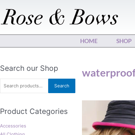
Skip
to
content
HOME
SHOP
Search
Search our Shop
waterproo
for:
Search
Product Categories
Accessories
All Clothing