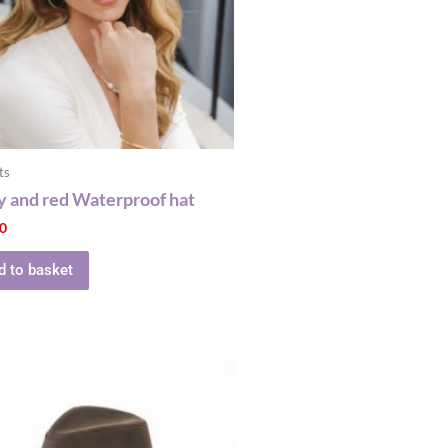
ts
 and red Waterproof hat
00
d to basket
This
product
has
multiple