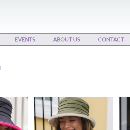
EVENTS
ABOUT US
CONTACT
f