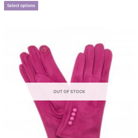
Select options
OUT OF STOCK