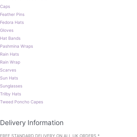
Caps
Feather Pins
Fedora Hats
Gloves
Hat Bands
Pashmina Wraps
Rain Hats
Rain Wrap
Scarves
Sun Hats
Sunglasses
Trilby Hats
Tweed Poncho Capes
Delivery Information
FREE STANDARD DELIVERY ON ALL UK ORDERS *