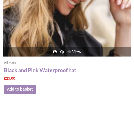
Quick View
All Hats
Black and Pink Waterproof hat
£
25.00
Add to basket
This
product
has
multiple