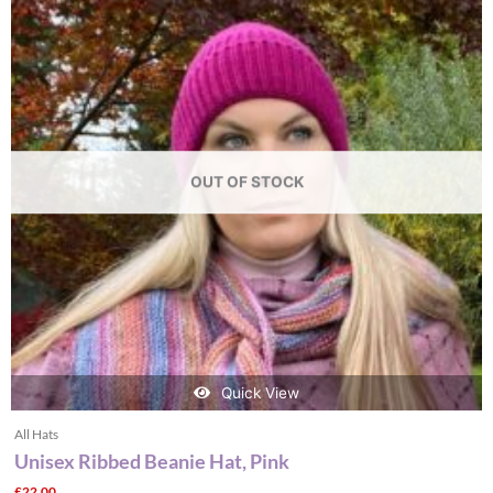
OUT OF STOCK
Quick View
All Hats
Unisex Ribbed Beanie Hat, Pink
£
22.00