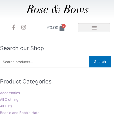
Skip
to
content
F
I
Basket
0
£
0.00
a
n
c
s
e
t
b
a
Search
Search our Shop
o
g
for:
o
r
Search
k
a
-
m
f
Product Categories
Accessories
All Clothing
All Hats
Beanie and Bobble Hats