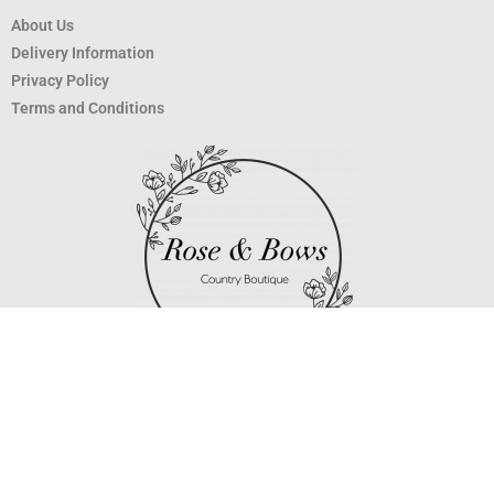
About Us
Delivery Information
Privacy Policy
Terms and Conditions
Copyright 2020 ©
Rose and Bows
.
Surrey Web Design
by
Three Girls
Media