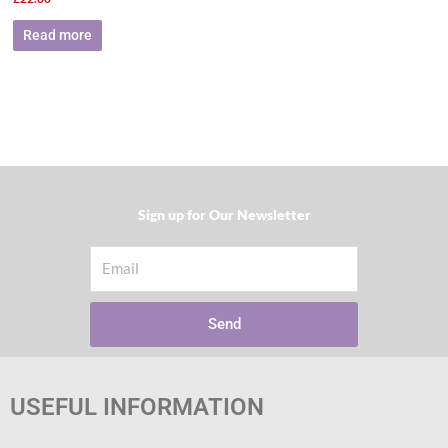
Read more
Sign up for Our Newsletter​
Email
Send
USEFUL INFORMATION