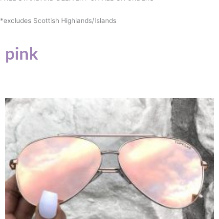
*excludes Scottish Highlands/Islands
pink