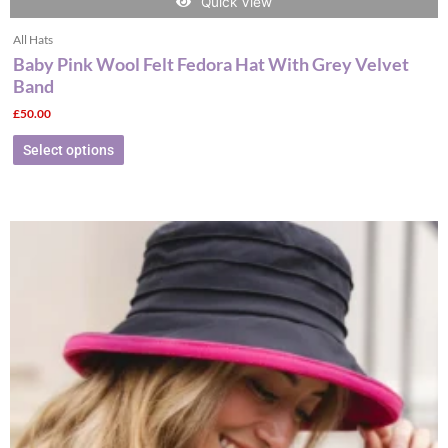
Quick View
All Hats
Baby Pink Wool Felt Fedora Hat With Grey Velvet
Band
£
50.00
Select options