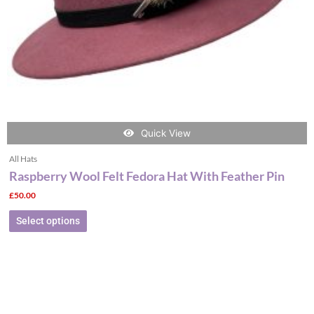
on
the
product
page
Quick View
All Hats
Raspberry Wool Felt Fedora Hat With Feather Pin
£
50.00
Select options
This
product
has