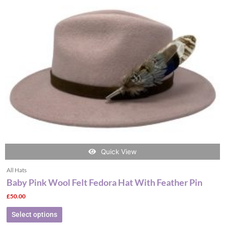
The
options
may
be
chosen
on
the
product
page
Quick View
All Hats
Baby Pink Wool Felt Fedora Hat With Feather Pin
£
50.00
Select options