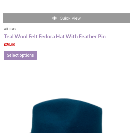
Quick View
All Hats
Teal Wool Felt Fedora Hat With Feather Pin
£
50.00
Select options
This
product
has
multiple
variants.
The
options
may
be