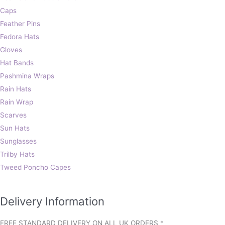
Caps
Feather Pins
Fedora Hats
Gloves
Hat Bands
Pashmina Wraps
Rain Hats
Rain Wrap
Scarves
Sun Hats
Sunglasses
Trilby Hats
Tweed Poncho Capes
Delivery Information
FREE STANDARD DELIVERY ON ALL UK ORDERS *