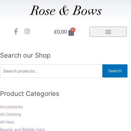
Skip
to
content
F
I
Basket
0
£
0.00
a
n
c
s
e
t
b
a
Search
Search our Shop
o
g
for:
o
r
Search
k
a
-
m
f
Product Categories
Accessories
All Clothing
All Hats
Beanie and Bobble Hats