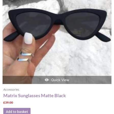
Quick View
Accessories
Matrix Sunglasses Matte Black
£
39.00
Add to basket