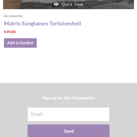
Quick View
Accessories
Matrix Sunglasses Tortoiseshell
£
39.00
Add to basket
Sign up for Our Newsletter​
Email
Send