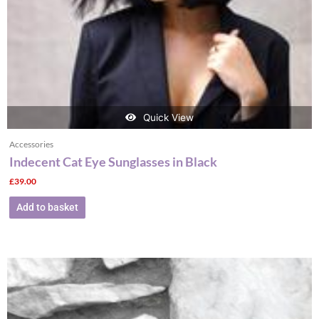
Quick View
Accessories
Indecent Cat Eye Sunglasses in Black
£
39.00
Add to basket