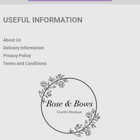
USEFUL INFORMATION
About Us
Delivery Information
Privacy Policy
Terms and Conditions