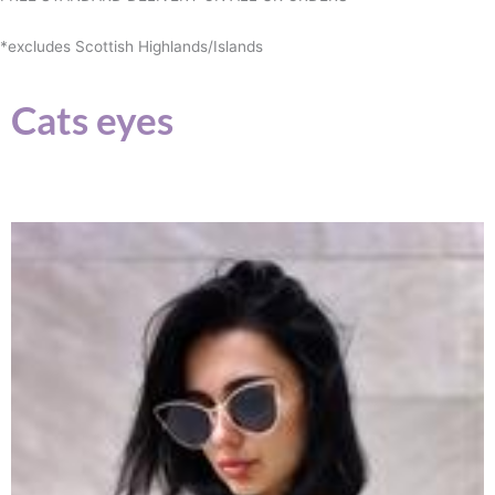
*excludes Scottish Highlands/Islands
Cats eyes