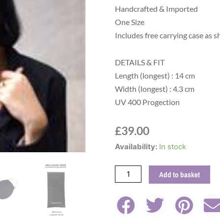
Handcrafted & Imported
One Size
Includes free carrying case as s
DETAILS & FIT
Length (longest) : 14 cm
Width (longest) : 4.3 cm
UV 400 Progection
£
39.00
Indecent
Availability:
In stock
Cat
Eye
Add to basket
Sunglasses
in
Black
quantity