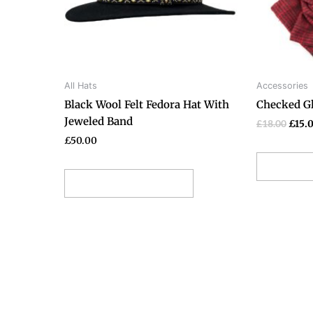
options
may
be
chosen
on
All Hats
Accessories
the
Black Wool Felt Fedora Hat With
Checked Gl
product
Jeweled Band
page
£
18.00
£
15.
£
50.00
Add t
Select options