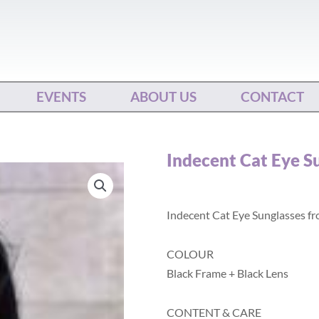
EVENTS
ABOUT US
CONTACT
Indecent Cat Eye S
Indecent Cat Eye Sunglasses f
COLOUR
Black Frame + Black Lens
CONTENT & CARE