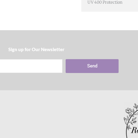
UV 400 Protection
Sign up for Our Newsletter​
Send