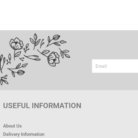
Email
USEFUL INFORMATION
About Us
Delivery Information