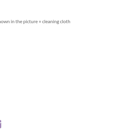
hown in the picture + cleaning cloth