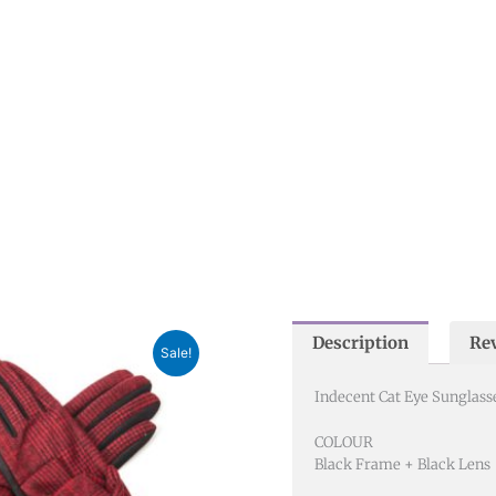
Description
Rev
nal
Current
Sale!
price
is:
Indecent Cat Eye Sunglass
0.
£15.00.
COLOUR
Black Frame + Black Lens