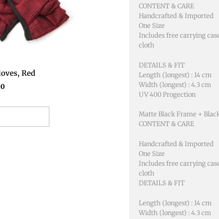
CONTENT & CARE
Handcrafted & Imported
One Size
Includes free carrying cas
cloth
DETAILS & FIT
oves, Red
Length (longest) : 14 cm
Width (longest) : 4.3 cm
00
UV 400 Progection
Matte Black Frame + Blac
o basket
CONTENT & CARE
Handcrafted & Imported
One Size
Includes free carrying cas
cloth
DETAILS & FIT
Length (longest) : 14 cm
Width (longest) : 4.3 cm