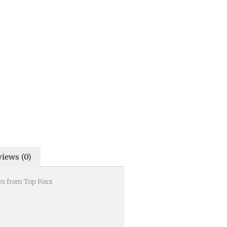
iews (0)
es from Top Foxx