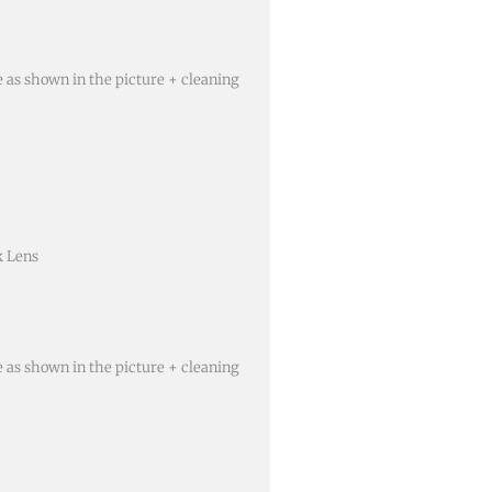
e as shown in the picture + cleaning
k Lens
e as shown in the picture + cleaning