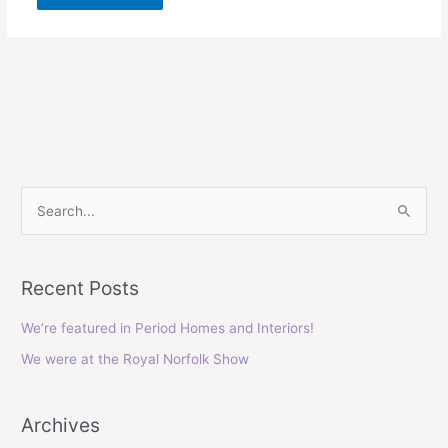
S
e
a
Recent Posts
r
c
We’re featured in Period Homes and Interiors!
h
We were at the Royal Norfolk Show
f
o
Archives
r