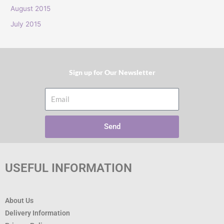
:
August 2015
July 2015
Sign up for Our Newsletter​
Email
Send
USEFUL INFORMATION
About Us
Delivery Information