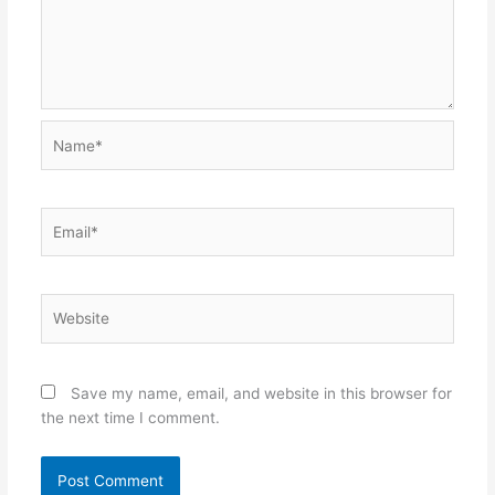
Name*
Email*
Website
Save my name, email, and website in this browser for
the next time I comment.