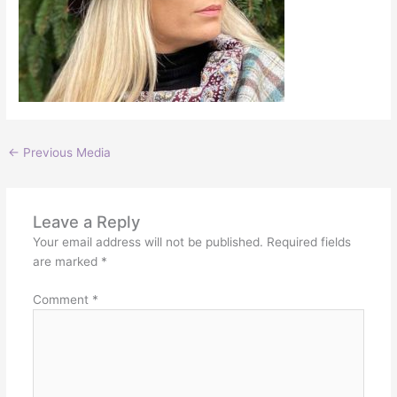
←
Previous Media
Leave a Reply
Your email address will not be published.
Required fields
are marked
*
Comment
*