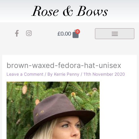
Skip
to
content
F
I
Basket
0
£
0.00
a
n
c
s
e
t
b
a
o
g
brown-waxed-fedora-hat-unisex
o
r
Leave a Comment
/ By
Kerrie Penny
/
11th November 2020
k
a
-
m
f