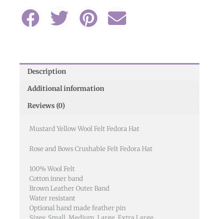
Description
Additional information
Reviews (0)
Mustard Yellow Wool Felt Fedora Hat
Rose and Bows Crushable Felt Fedora Hat
100% Wool Felt
Cotton inner band
Brown Leather Outer Band
Water resistant
Optional hand made feather pin
Sizes: Small, Medium, Large, Extra Large