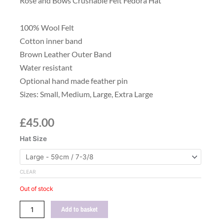
Rose and Bows Crushable Felt Fedora Hat
100% Wool Felt
Cotton inner band
Brown Leather Outer Band
Water resistant
Optional hand made feather pin
Sizes: Small, Medium, Large, Extra Large
£
45.00
Mustard
Hat Size
Yellow
Wool
Felt
CLEAR
Fedora
Out of stock
Hat
quantity
Add to basket