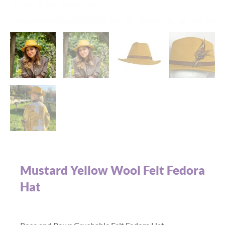
Mustard Yellow Wool Felt Fedora
Hat