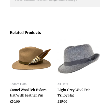
Related Products
This
This
product
product
has
has
multiple
multiple
variants.
variants.
The
The
options
options
may
may
be
be
Fedora Hats
All Hats
chosen
chosen
Camel Wool Felt Fedora
Light Grey Wool Felt
on
on
Hat With Feather Pin
Trilby Hat
the
the
£
50.00
£
35.00
product
product