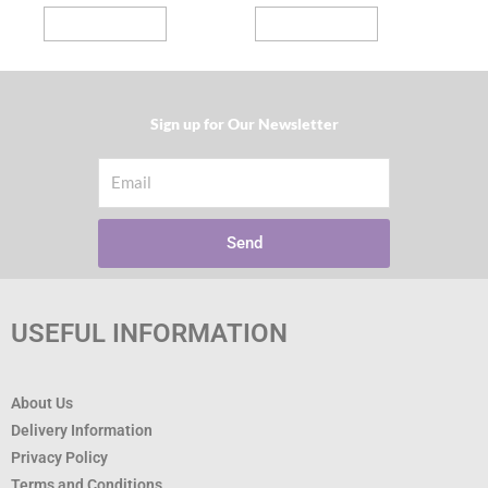
page
page
Select options
Select options
Sign up for Our Newsletter​
Email
Send
USEFUL INFORMATION
About Us
Delivery Information
Privacy Policy
Terms and Conditions