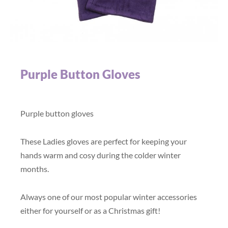
Purple Button Gloves
Purple button gloves
These Ladies gloves are perfect for keeping your
hands warm and cosy during the colder winter
months.
Always one of our most popular winter accessories
either for yourself or as a Christmas gift!