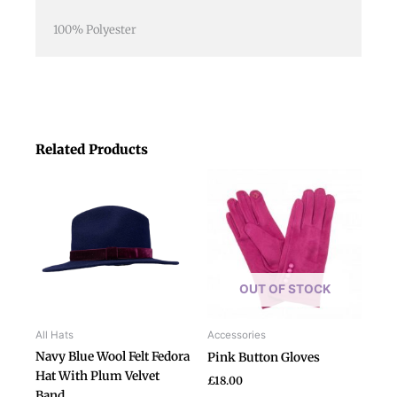
100% Polyester
Related Products
This
product
has
multiple
variants.
The
OUT OF STOCK
options
may
be
All Hats
Accessories
chosen
Navy Blue Wool Felt Fedora
Pink Button Gloves
on
Hat With Plum Velvet
£
18.00
the
Band