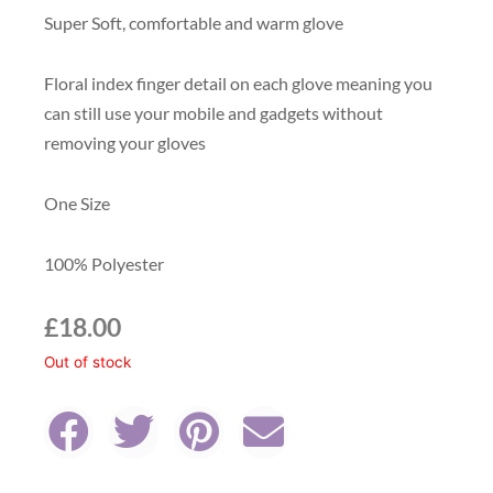
Super Soft, comfortable and warm glove
Floral index finger detail on each glove meaning you
can still use your mobile and gadgets without
removing your gloves
One Size
100% Polyester
£
18.00
Out of stock