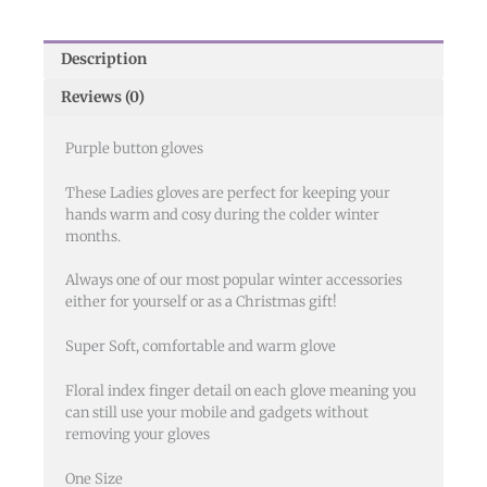
Description
Reviews (0)
Purple button gloves
These Ladies gloves are perfect for keeping your
hands warm and cosy during the colder winter
months.
Always one of our most popular winter accessories
either for yourself or as a Christmas gift!
Super Soft, comfortable and warm glove
Floral index finger detail on each glove meaning you
can still use your mobile and gadgets without
removing your gloves
One Size