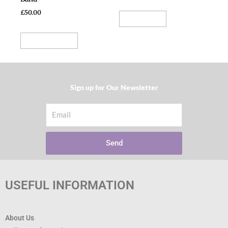
product
£
50.00
Read more
page
Select options
Sign up for Our Newsletter​
Email
Send
USEFUL INFORMATION
About Us