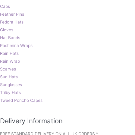
Caps
Feather Pins
Fedora Hats
Gloves
Hat Bands
Pashmina Wraps
Rain Hats
Rain Wrap
Scarves
Sun Hats
Sunglasses
Trilby Hats
Tweed Poncho Capes
Delivery Information
FREE STANDARD DELIVERY ON ALL UK ORDERS *