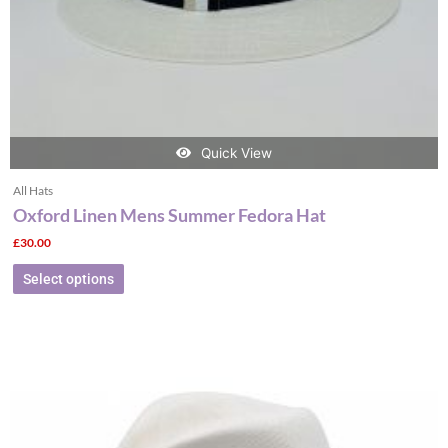
the
product
page
Quick View
All Hats
Oxford Linen Mens Summer Fedora Hat
£
30.00
Select options
This
product
has
multiple
variants.