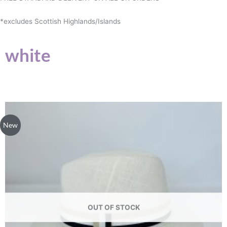
*excludes Scottish Highlands/Islands
white
This
product
New
has
multiple
variants.
The
options
may
be
OUT OF STOCK
chosen
on