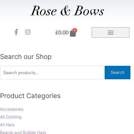
Skip
to
content
F
I
Basket
0
£
0.00
a
n
c
s
e
t
b
a
Search
Search our Shop
o
g
for:
o
r
Search
k
a
-
m
f
Product Categories
Accessories
All Clothing
All Hats
Beanie and Bobble Hats