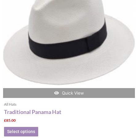
The
options
may
be
chosen
on
the
product
page
Quick View
All Hats
Traditional Panama Hat
£
85.00
Select options