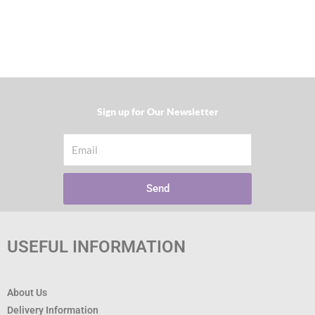
Sign up for Our Newsletter​
Email
Send
USEFUL INFORMATION
About Us
Delivery Information