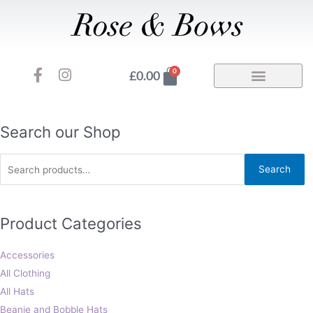
Skip
to
content
F
I
Basket
0
£
0.00
a
n
c
s
e
t
b
a
Search
Search our Shop
o
g
for:
o
r
Search
k
a
-
m
f
Product Categories
Accessories
All Clothing
All Hats
Beanie and Bobble Hats