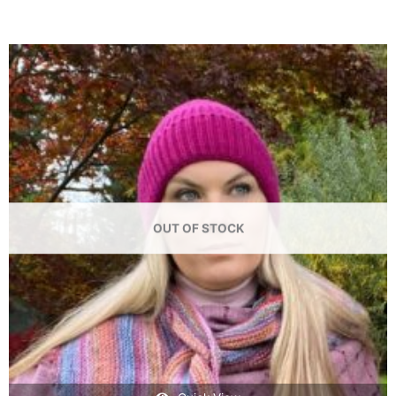
OUT OF STOCK