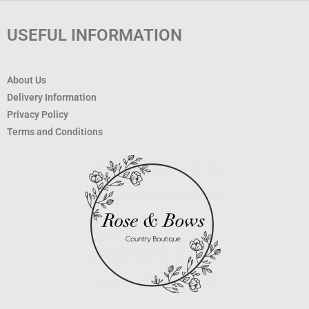
USEFUL INFORMATION
About Us
Delivery Information
Privacy Policy
Terms and Conditions