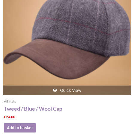
Quick View
All Hats
Tweed / Blue / Wool Cap
£
24.00
Add to basket