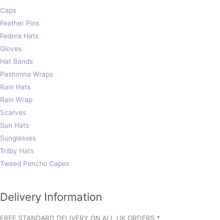
Caps
Feather Pins
Fedora Hats
Gloves
Hat Bands
Pashmina Wraps
Rain Hats
Rain Wrap
Scarves
Sun Hats
Sunglasses
Trilby Hats
Tweed Poncho Capes
Delivery Information
FREE STANDARD DELIVERY ON ALL UK ORDERS *