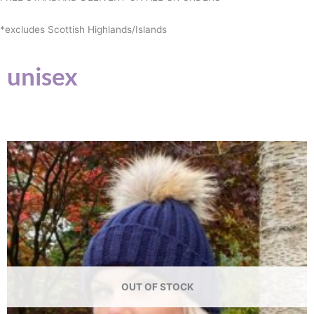
*excludes Scottish Highlands/Islands
unisex
OUT OF STOCK