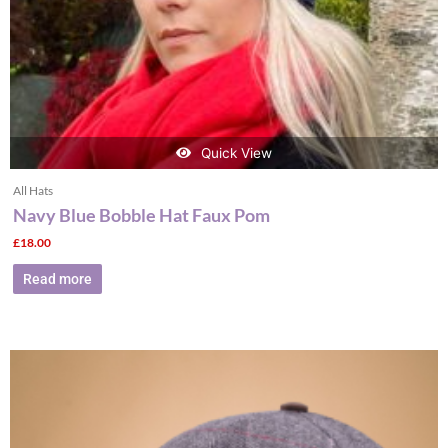
Quick View
All Hats
Navy Blue Bobble Hat Faux Pom
£
18.00
Read more