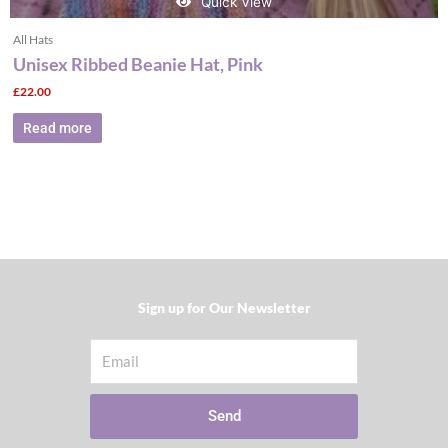
Quick View
All Hats
Unisex Ribbed Beanie Hat, Pink
£
22.00
Read more
Sign up for Our Newsletter​
Email
Send