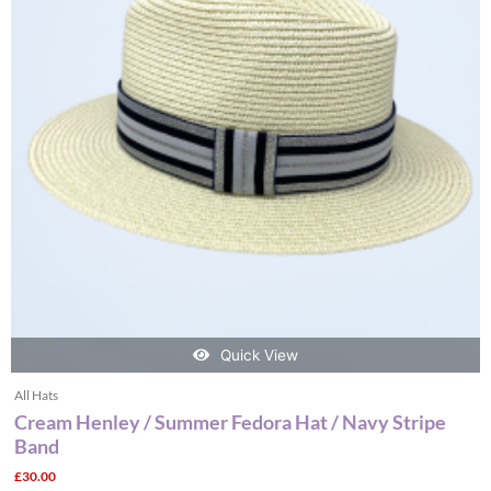
variants.
The
options
may
be
chosen
on
the
product
page
Quick View
All Hats
Cream Henley / Summer Fedora Hat / Navy Stripe
Band
£
30.00