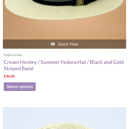
the
product
page
Quick View
Fedora Hats
Cream Henley / Summer Fedora Hat / Black and Gold
Striped Band
£
30.00
Select options
This
product
has
multiple