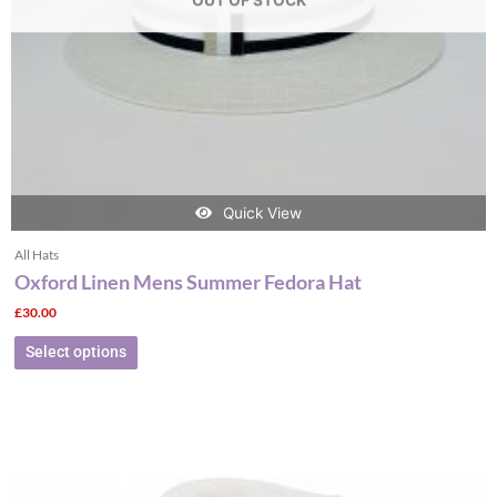
OUT OF STOCK
chosen
on
the
product
page
Quick View
All Hats
Oxford Linen Mens Summer Fedora Hat
£
30.00
Select options
This
product
has