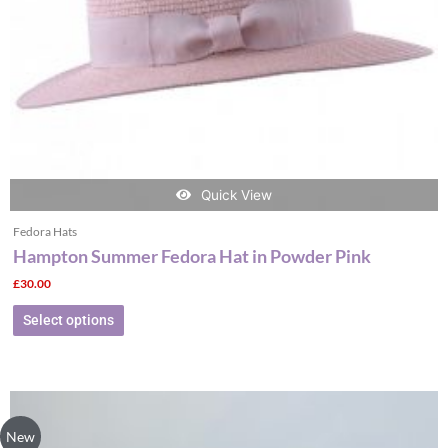
chosen
on
the
product
page
Quick View
Fedora Hats
Hampton Summer Fedora Hat in Powder Pink
£
30.00
Select options
This
product
New
has