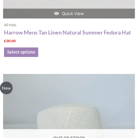
Quick View
All Hats
Harrow Mens Tan Linen Natural Summer Fedora Hat
£
30.00
Select options
This
product
New
has
multiple
variants.
The
options
may
be