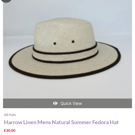
multiple
variants.
The
options
may
be
chosen
on
the
product
page
Quick View
All Hats
Harrow Linen Mens Natural Summer Fedora Hat
£
30.00