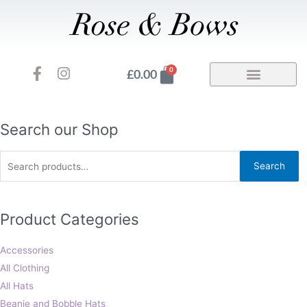
Skip
to
content
F
I
Basket
0
£
0.00
a
n
c
s
e
t
b
a
Search
Search our Shop
o
g
for:
o
r
Search
k
a
-
m
f
Product Categories
Accessories
All Clothing
All Hats
Beanie and Bobble Hats