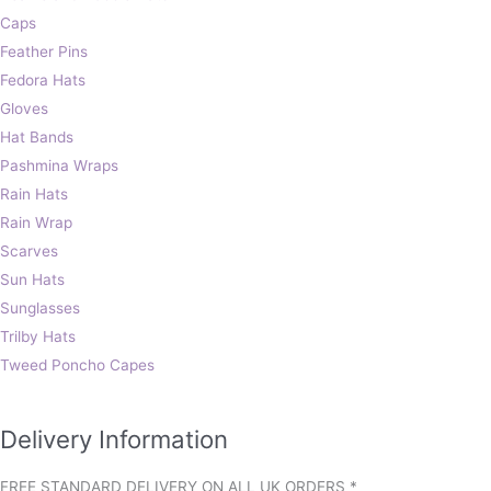
Caps
Feather Pins
Fedora Hats
Gloves
Hat Bands
Pashmina Wraps
Rain Hats
Rain Wrap
Scarves
Sun Hats
Sunglasses
Trilby Hats
Tweed Poncho Capes
Delivery Information
FREE STANDARD DELIVERY ON ALL UK ORDERS *