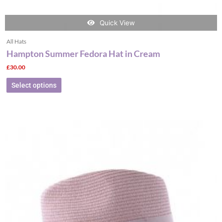
Quick View
All Hats
Hampton Summer Fedora Hat in Cream
£
30.00
Select options
This
product
has
multiple
variants.
The
options
may
be