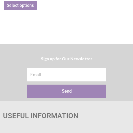
Select options
Sign up for Our Newsletter​
Email
Send
USEFUL INFORMATION