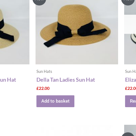
Sun Hats
Sun H
Sun Hat
Della Tan Ladies Sun Hat
Eliz
£
22.00
£
22.
Add to basket
Re
This
ct
product