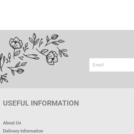
Email
USEFUL INFORMATION
About Us
Delivery Information