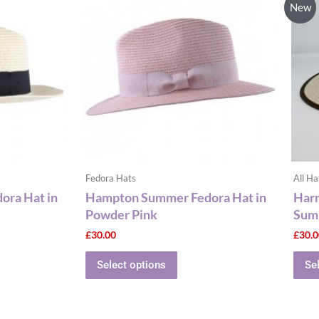
New
has
le
multiple
ts.
variants.
The
ns
options
may
be
n
chosen
on
the
Fedora Hats
All Ha
ct
product
ra Hat in
Hampton Summer Fedora Hat in
Harr
page
Powder Pink
Sum
£
30.00
£
30.
Select options
Se