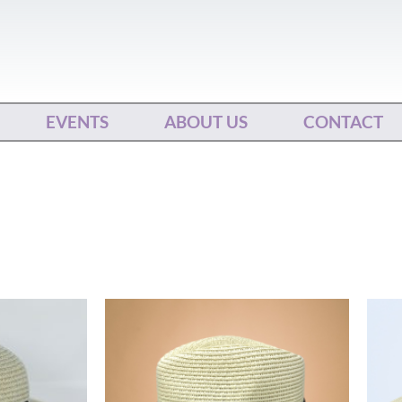
EVENTS
ABOUT US
CONTACT
This
product
has
multiple
variants.