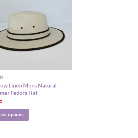
has
multiple
variants.
The
options
may
be
chosen
on
the
ts
product
ow Linen Mens Natural
page
mer Fedora Hat
00
lect options