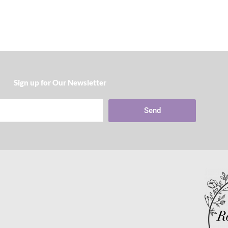
Sign up for Our Newsletter​
Send