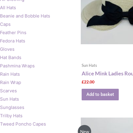
All Hats
Beanie and Bobble Hats
Caps
Feather Pins
Fedora Hats
Gloves
Hat Bands
Pashmina Wraps
Sun Hats
Alice Mink Ladies Ro
Rain Hats
£
22.00
Rain Wrap
Scarves
Add to basket
Sun Hats
Sunglasses
Trilby Hats
Tweed Poncho Capes
New