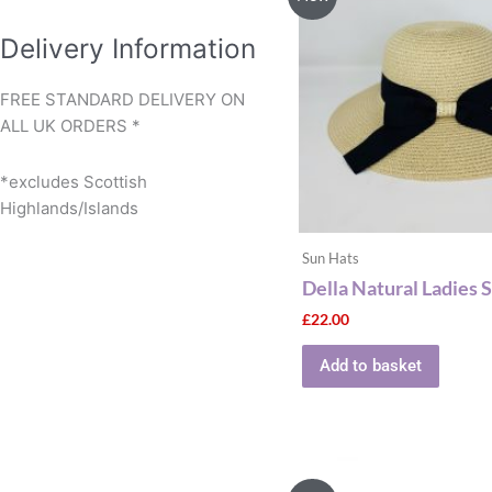
Delivery Information
FREE STANDARD DELIVERY ON
ALL UK ORDERS *
*excludes Scottish
Highlands/Islands
Sun Hats
Della Natural Ladies 
£
22.00
Add to basket
This
produ