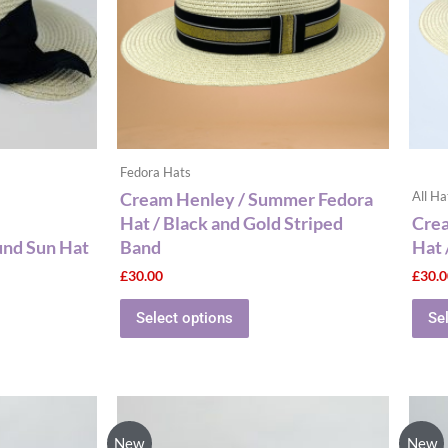
The
options
may
be
chosen
on
the
Fedora Hats
product
Cream Henley / Summer Fedora
All Ha
page
Hat / Black and Gold Striped
Cre
und Sun Hat
Band
Hat 
£
30.00
£
30.
Select options
Se
New
New