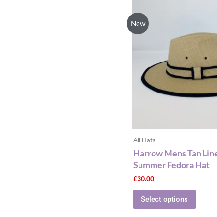
This
produ
New
has
multip
varian
The
optio
may
be
chose
on
the
All Hats
produ
Harrow Mens Tan Lin
page
Summer Fedora Hat
£
30.00
Select options