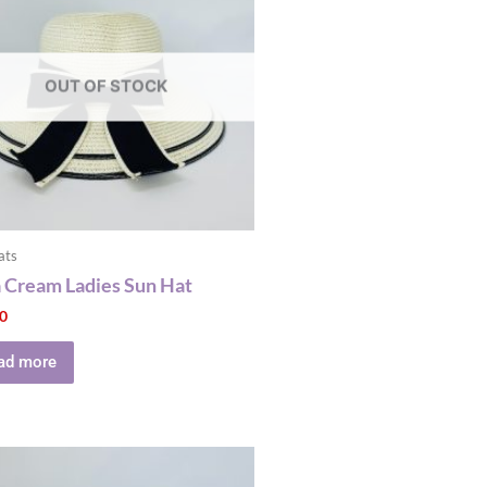
OUT OF STOCK
ats
a Cream Ladies Sun Hat
00
ad more
This
product