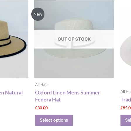
This
ct
product
New
has
le
multiple
ts.
variants.
The
OUT OF STOCK
ns
options
may
be
n
chosen
on
the
All Hats
ct
product
en Natural
Oxford Linen Mens Summer
All Ha
page
Fedora Hat
Trad
£
30.00
£
85.
Select options
Se