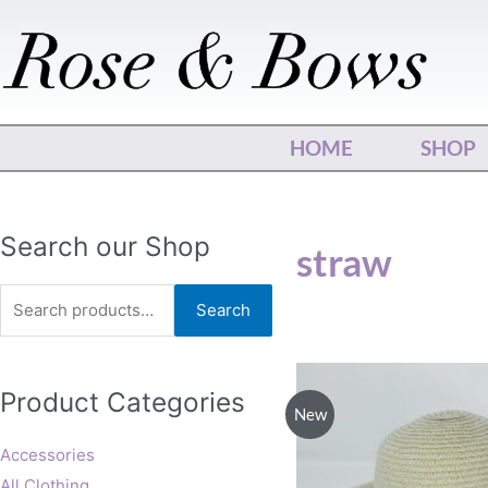
Skip
to
content
HOME
SHOP
Search
Search our Shop
straw
for:
Search
Product Categories
New
Accessories
All Clothing