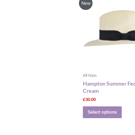
New
has
multip
varian
The
optio
may
be
chose
on
the
All Hats
produ
Hampton Summer Fedo
page
Cream
£
30.00
Select options