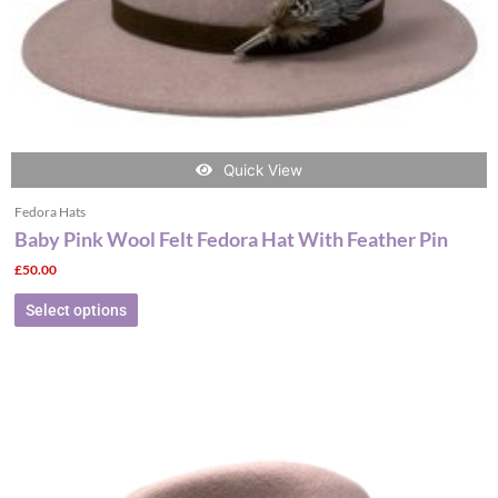
the
product
page
Quick View
Fedora Hats
Baby Pink Wool Felt Fedora Hat With Feather Pin
£
50.00
Select options
This
product
has
multiple
variants.