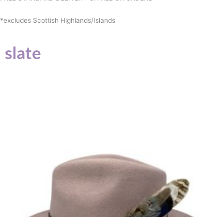
*excludes Scottish Highlands/Islands
slate
This
product
has
multiple
variants.
The
options
may
be
chosen
on