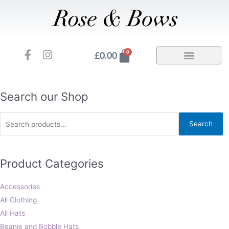
Skip
to
content
F
I
Basket
0
£
0.00
a
n
c
s
e
t
b
a
Search
Search our Shop
o
g
for:
o
r
Search
k
a
-
m
f
Product Categories
Accessories
All Clothing
All Hats
Beanie and Bobble Hats