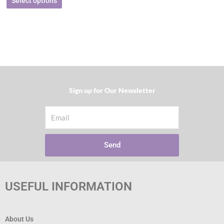
Select options
Sign up for Our Newsletter​
Email
Send
USEFUL INFORMATION
About Us