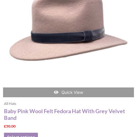
The
options
may
be
chosen
on
the
product
page
Quick View
All Hats
Baby Pink Wool Felt Fedora Hat With Grey Velvet
Band
£
50.00