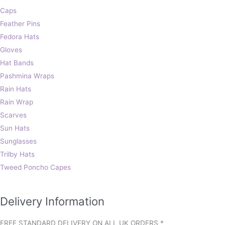
Caps
Feather Pins
Fedora Hats
Gloves
Hat Bands
Pashmina Wraps
Rain Hats
Rain Wrap
Scarves
Sun Hats
Sunglasses
Trilby Hats
Tweed Poncho Capes
Delivery Information
FREE STANDARD DELIVERY ON ALL UK ORDERS *