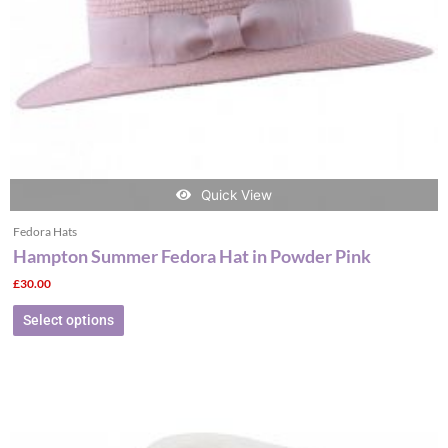
chosen
on
the
product
page
Quick View
Fedora Hats
Hampton Summer Fedora Hat in Powder Pink
£
30.00
Select options
This
product
has