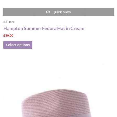
Quick View
All Hats
Hampton Summer Fedora Hat in Cream
£
30.00
Select options
This
product
has
multiple
variants.
The
options
may
be