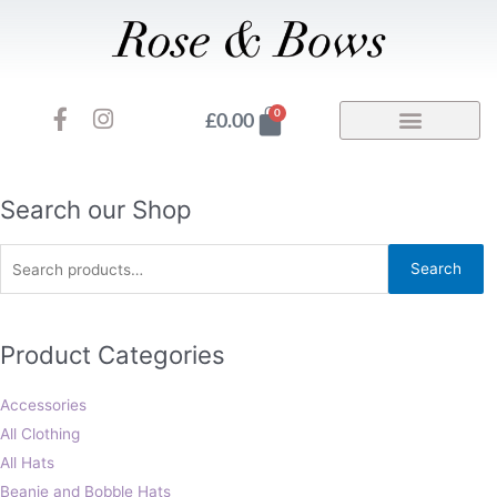
Skip
to
content
F
I
Basket
0
£
0.00
a
n
c
s
e
t
b
a
Search
Search our Shop
o
g
for:
o
r
Search
k
a
-
m
f
Product Categories
Accessories
All Clothing
All Hats
Beanie and Bobble Hats