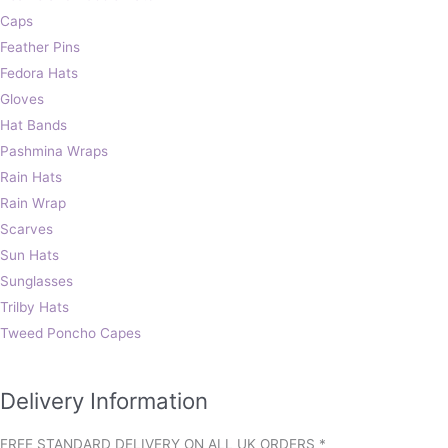
Caps
Feather Pins
Fedora Hats
Gloves
Hat Bands
Pashmina Wraps
Rain Hats
Rain Wrap
Scarves
Sun Hats
Sunglasses
Trilby Hats
Tweed Poncho Capes
Delivery Information
FREE STANDARD DELIVERY ON ALL UK ORDERS *