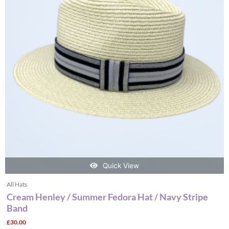
variants.
The
options
may
be
chosen
on
the
product
page
Quick View
All Hats
Cream Henley / Summer Fedora Hat / Navy Stripe
Band
£
30.00