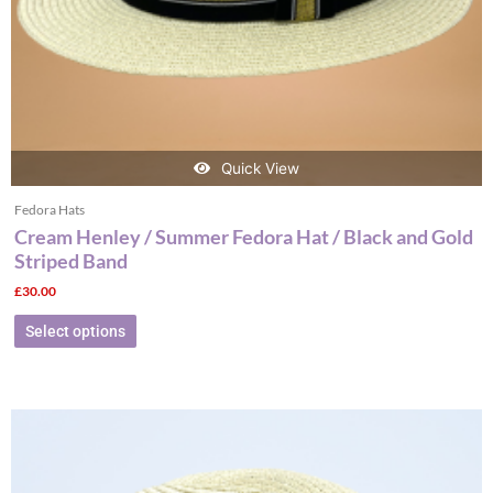
the
product
page
Quick View
Fedora Hats
Cream Henley / Summer Fedora Hat / Black and Gold
Striped Band
£
30.00
Select options
This
product
has
multiple