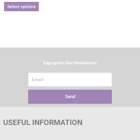
Select options
Sign up for Our Newsletter​
Email
Send
USEFUL INFORMATION