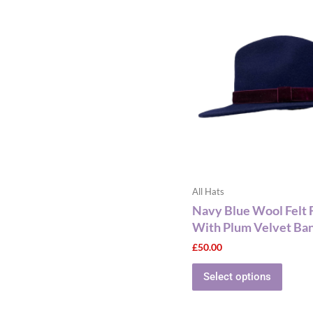
produ
has
multip
varian
The
optio
may
be
chose
on
the
All Hats
produ
Navy Blue Wool Felt 
page
With Plum Velvet Ba
£
50.00
Select options