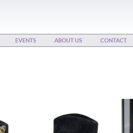
EVENTS
ABOUT US
CONTACT
This
ct
product
has
le
multiple
ts.
variants.