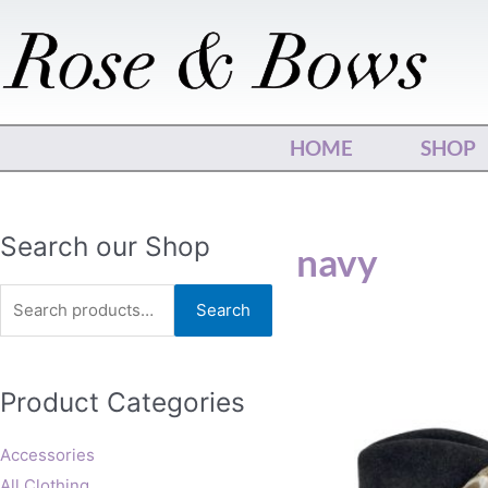
Skip
to
content
HOME
SHOP
Search
Search our Shop
navy
for:
Search
This
Product Categories
produ
has
multip
Accessories
varian
All Clothing