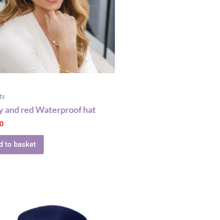
ts
 and red Waterproof hat
00
d to basket
This
product
has