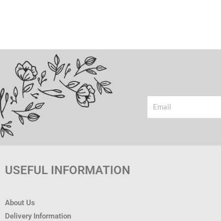
Email
USEFUL INFORMATION
About Us
Delivery Information