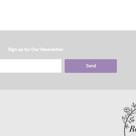
Sign up for Our Newsletter​
Send