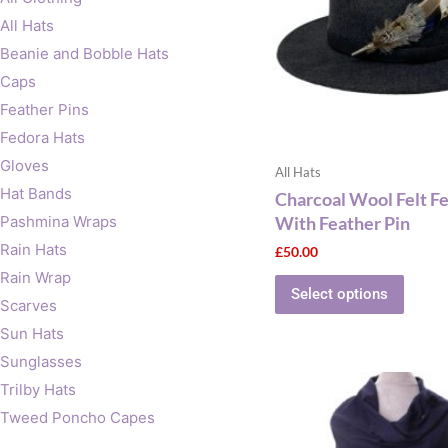
The
All Hats
optio
Beanie and Bobble Hats
may
Caps
be
Feather Pins
chose
on
Fedora Hats
the
Gloves
All Hats
produ
Hat Bands
Charcoal Wool Felt F
page
With Feather Pin
Pashmina Wraps
Rain Hats
£
50.00
Rain Wrap
Select options
Scarves
Sun Hats
Sunglasses
Trilby Hats
Tweed Poncho Capes