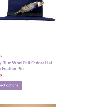
multiple
variants.
The
options
may
be
chosen
on
the
product
ts
page
 Blue Wool Felt Fedora Hat
 Feather Pin
00
lect options