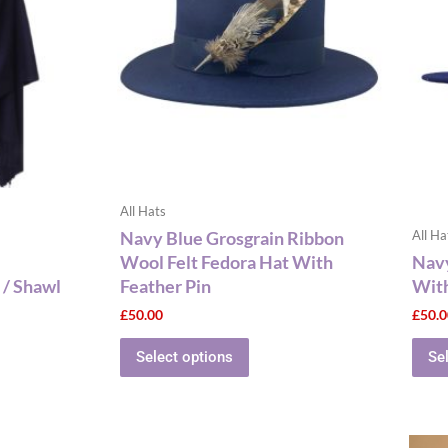
multiple
variants.
The
options
may
be
chosen
on
the
All Hats
product
Navy Blue Grosgrain Ribbon
All Ha
page
Wool Felt Fedora Hat With
Navy
 / Shawl
Feather Pin
With
£
50.00
£
50.
Select options
Se
This