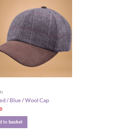
ts
d / Blue / Wool Cap
00
d to basket