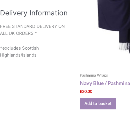
Delivery Information
FREE STANDARD DELIVERY ON
ALL UK ORDERS *
*excludes Scottish
Highlands/Islands
Pashmina Wraps
Navy Blue / Pashmina
£
20.00
Add to basket
This