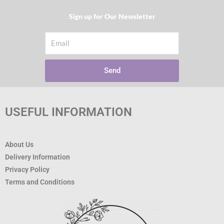
Sign up for Our Newsletter​
Email
Send
USEFUL INFORMATION
About Us
Delivery Information
Privacy Policy
Terms and Conditions