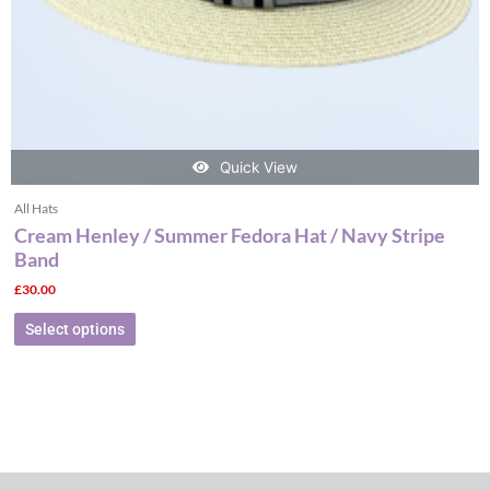
the
product
page
Quick View
All Hats
Cream Henley / Summer Fedora Hat / Navy Stripe
Band
£
30.00
Select options