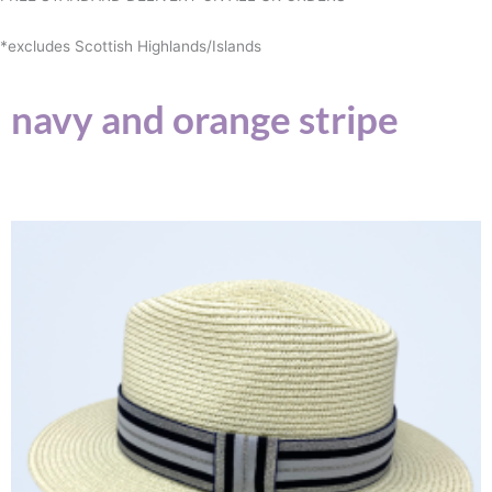
*excludes Scottish Highlands/Islands
navy and orange stripe
This
product
has
multiple
variants.
The
options
may
be
chosen
on