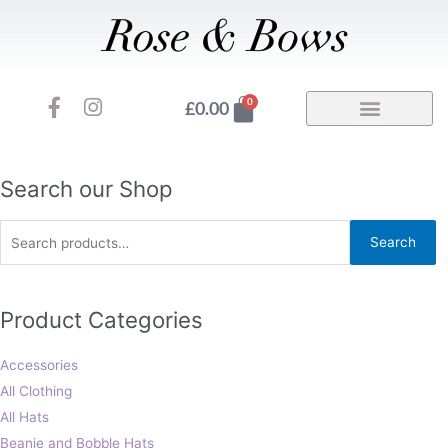
Skip
to
content
F
I
Basket
0
£
0.00
a
n
c
s
e
t
b
a
Search
Search our Shop
o
g
for:
o
r
Search
k
a
-
m
f
Product Categories
Accessories
All Clothing
All Hats
Beanie and Bobble Hats