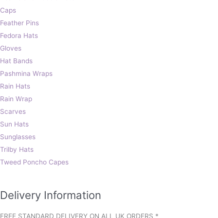
Caps
Feather Pins
Fedora Hats
Gloves
Hat Bands
Pashmina Wraps
Rain Hats
Rain Wrap
Scarves
Sun Hats
Sunglasses
Trilby Hats
Tweed Poncho Capes
Delivery Information
FREE STANDARD DELIVERY ON ALL UK ORDERS *