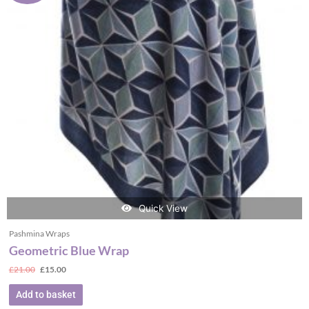
Quick View
Pashmina Wraps
Geometric Blue Wrap
£
21.00
£
15.00
Add to basket