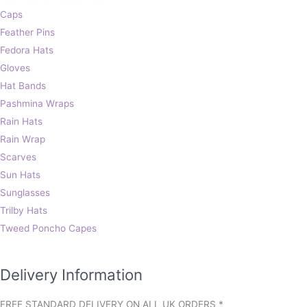
Caps
Feather Pins
Fedora Hats
Gloves
Hat Bands
Pashmina Wraps
Rain Hats
Rain Wrap
Scarves
Sun Hats
Sunglasses
Trilby Hats
Tweed Poncho Capes
Delivery Information
FREE STANDARD DELIVERY ON ALL UK ORDERS *