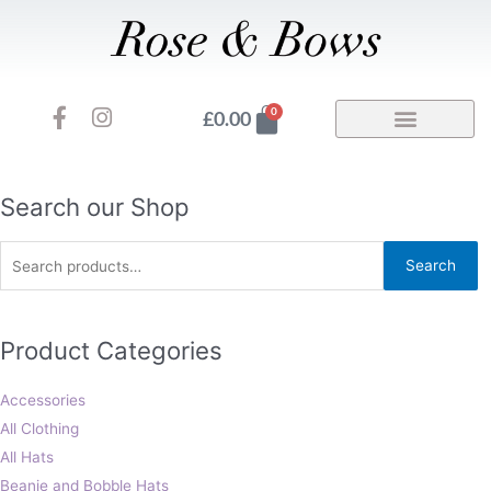
Skip
to
content
F
I
Basket
0
£
0.00
a
n
c
s
e
t
b
a
Search
Search our Shop
o
g
for:
o
r
Search
k
a
-
m
f
Product Categories
Accessories
All Clothing
All Hats
Beanie and Bobble Hats