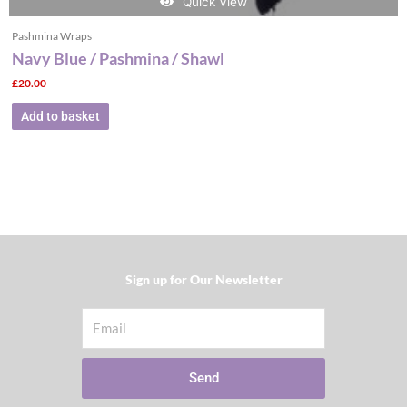
Quick View
Pashmina Wraps
Navy Blue / Pashmina / Shawl
£
20.00
Add to basket
Sign up for Our Newsletter​
Email
Send