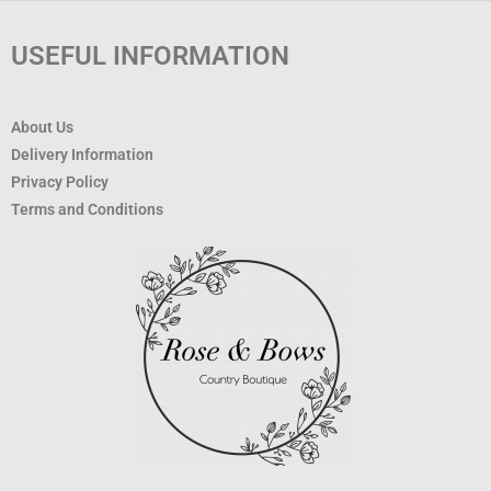
USEFUL INFORMATION
About Us
Delivery Information
Privacy Policy
Terms and Conditions