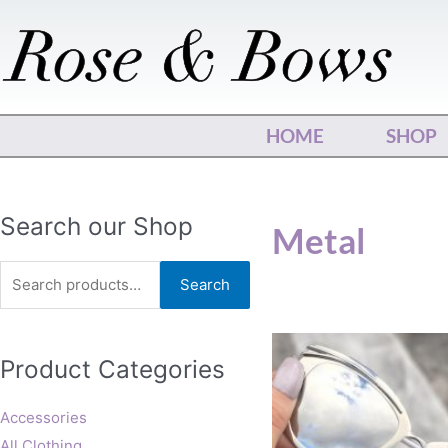
Skip
to
content
HOME
SHOP
Search
Search our Shop
Metal
for:
Search
Product Categories
Accessories
All Clothing