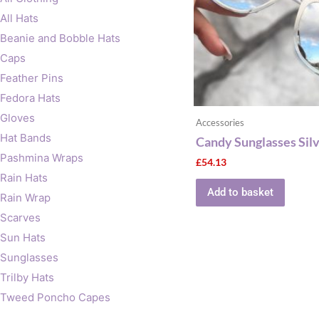
All Hats
Beanie and Bobble Hats
Caps
Feather Pins
Fedora Hats
Gloves
Accessories
Hat Bands
Candy Sunglasses Sil
Pashmina Wraps
£
54.13
Rain Hats
Add to basket
Rain Wrap
Scarves
Sun Hats
Sunglasses
Trilby Hats
Tweed Poncho Capes