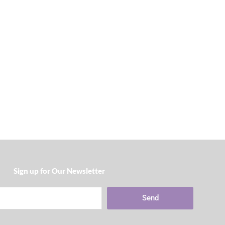
Sign up for Our Newsletter​
Send