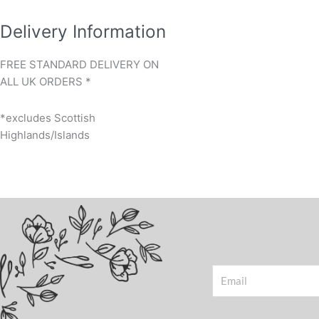
Delivery Information
FREE STANDARD DELIVERY ON
ALL UK ORDERS *
*excludes Scottish
Highlands/Islands
Email