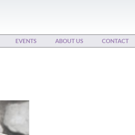
EVENTS
ABOUT US
CONTACT