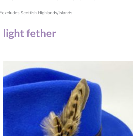
*excludes Scottish Highlands/Islands
light fether