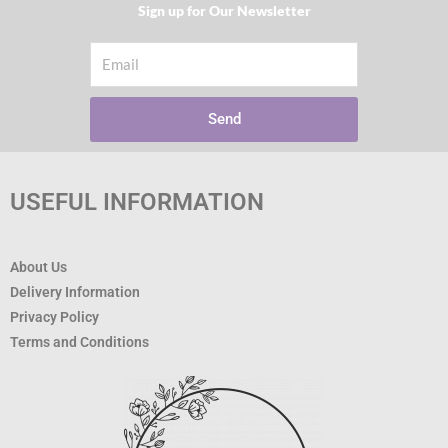
Sign up for Our Newsletter​
Email
Send
USEFUL INFORMATION
About Us
Delivery Information
Privacy Policy
Terms and Conditions