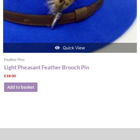
Quick View
Feather Pins
Light Pheasant Feather Brooch Pin
£
18.00
Add to basket