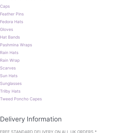
Caps
Feather Pins
Fedora Hats
Gloves
Hat Bands
Pashmina Wraps
Rain Hats
Rain Wrap
Scarves
Sun Hats
Sunglasses
Trilby Hats
Tweed Poncho Capes
Delivery Information
FREE STANDARD DELIVERY ON ALL UK ORDERS *