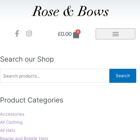
Skip
to
content
F
I
Basket
0
£
0.00
a
n
c
s
e
t
b
a
Search
Search our Shop
o
g
for:
o
r
Search
k
a
-
m
f
Product Categories
Accessories
All Clothing
All Hats
Beanie and Bobble Hats