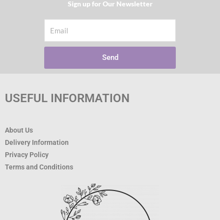
Sign up for Our Newsletter​
Email
Send
USEFUL INFORMATION
About Us
Delivery Information
Privacy Policy
Terms and Conditions