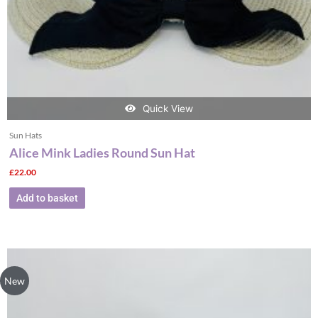
Quick View
Sun Hats
Alice Mink Ladies Round Sun Hat
£
22.00
Add to basket
New