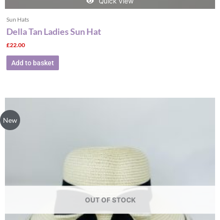
Quick View
Sun Hats
Della Tan Ladies Sun Hat
£
22.00
Add to basket
New
OUT OF STOCK