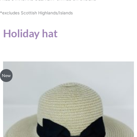
*excludes Scottish Highlands/Islands
Holiday hat
New