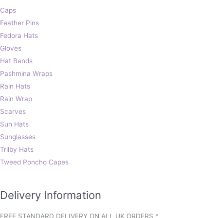
Caps
Feather Pins
Fedora Hats
Gloves
Hat Bands
Pashmina Wraps
Rain Hats
Rain Wrap
Scarves
Sun Hats
Sunglasses
Trilby Hats
Tweed Poncho Capes
Delivery Information
FREE STANDARD DELIVERY ON ALL UK ORDERS *