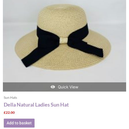
Quick View
Sun Hats
Della Natural Ladies Sun Hat
£
22.00
Add to basket