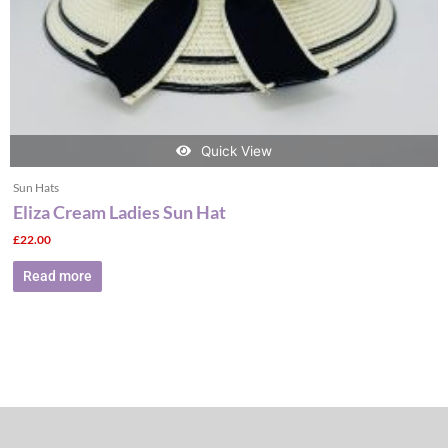
Quick View
Sun Hats
Eliza Cream Ladies Sun Hat
£
22.00
Read more