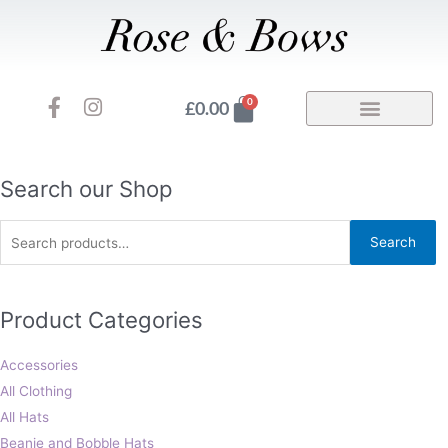
Skip
to
content
F
I
Basket
0
£
0.00
a
n
c
s
e
t
b
a
Search
Search our Shop
o
g
for:
o
r
Search
k
a
-
m
f
Product Categories
Accessories
All Clothing
All Hats
Beanie and Bobble Hats