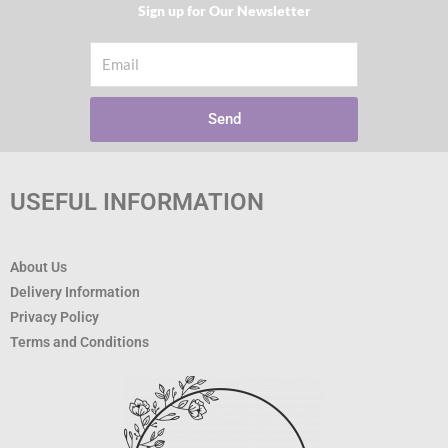
Sign up for Our Newsletter​
Email
Send
USEFUL INFORMATION
About Us
Delivery Information
Privacy Policy
Terms and Conditions