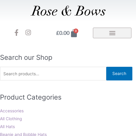
Skip
to
content
F
I
Basket
0
£
0.00
a
n
c
s
e
t
b
a
Search
Search our Shop
o
g
for:
o
r
Search
k
a
-
m
f
Product Categories
Accessories
All Clothing
All Hats
Beanie and Bobble Hats