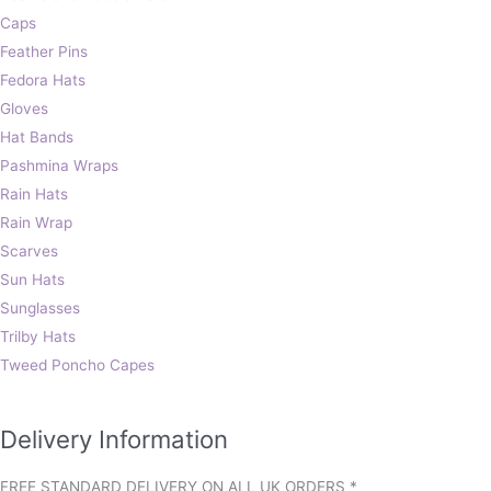
Caps
Feather Pins
Fedora Hats
Gloves
Hat Bands
Pashmina Wraps
Rain Hats
Rain Wrap
Scarves
Sun Hats
Sunglasses
Trilby Hats
Tweed Poncho Capes
Delivery Information
FREE STANDARD DELIVERY ON ALL UK ORDERS *