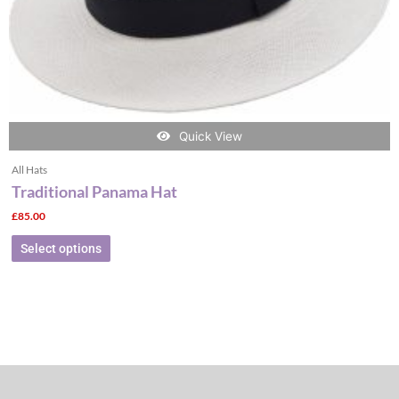
the
product
page
Quick View
All Hats
Traditional Panama Hat
£
85.00
Select options