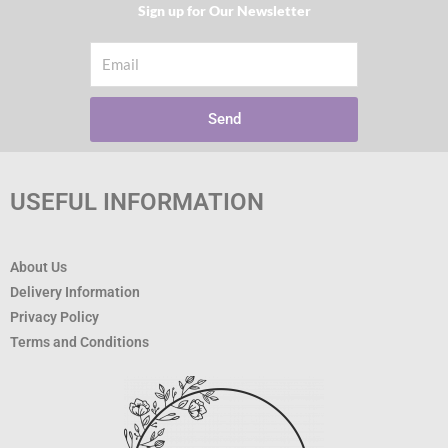
Sign up for Our Newsletter​
Email
Send
USEFUL INFORMATION
About Us
Delivery Information
Privacy Policy
Terms and Conditions