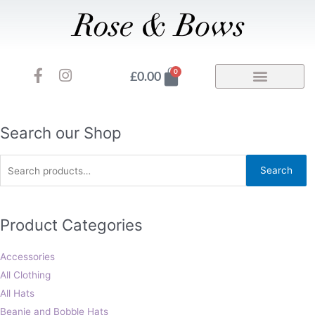
Skip
to
content
F
I
Basket
0
£
0.00
a
n
c
s
e
t
b
a
Search
Search our Shop
o
g
for:
o
r
Search
k
a
-
m
f
Product Categories
Accessories
All Clothing
All Hats
Beanie and Bobble Hats