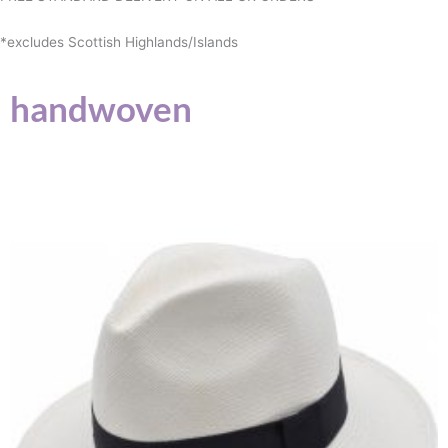
*excludes Scottish Highlands/Islands
handwoven
This
product
has
multiple
variants.
The
options
may
be
chosen
on