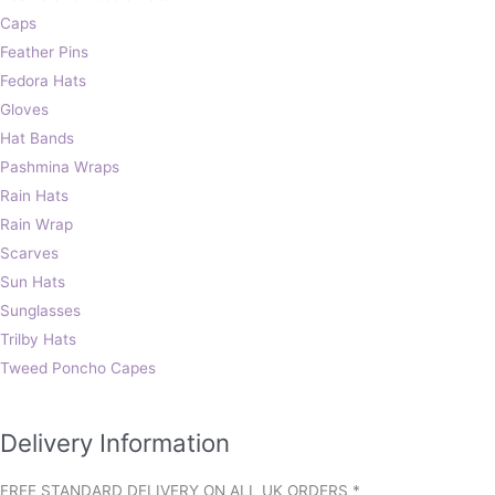
Caps
Feather Pins
Fedora Hats
Gloves
Hat Bands
Pashmina Wraps
Rain Hats
Rain Wrap
Scarves
Sun Hats
Sunglasses
Trilby Hats
Tweed Poncho Capes
Delivery Information
FREE STANDARD DELIVERY ON ALL UK ORDERS *