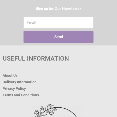
Sign up for Our Newsletter​
Email
Send
USEFUL INFORMATION
About Us
Delivery Information
Privacy Policy
Terms and Conditions