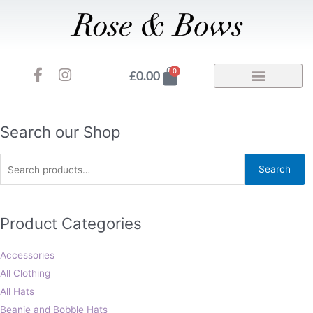
Skip
to
content
F
I
Basket
0
£
0.00
a
n
c
s
e
t
b
a
Search
Search our Shop
o
g
for:
o
r
Search
k
a
-
m
f
Product Categories
Accessories
All Clothing
All Hats
Beanie and Bobble Hats