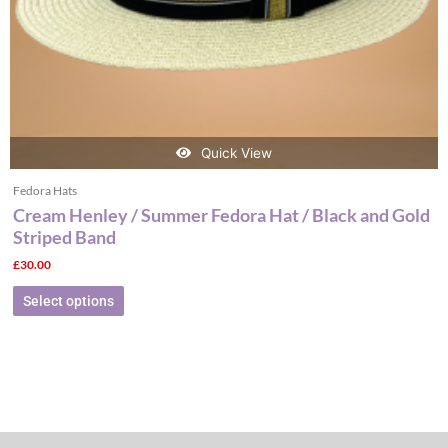
the
product
page
Quick View
Fedora Hats
Cream Henley / Summer Fedora Hat / Black and Gold
Striped Band
£
30.00
Select options