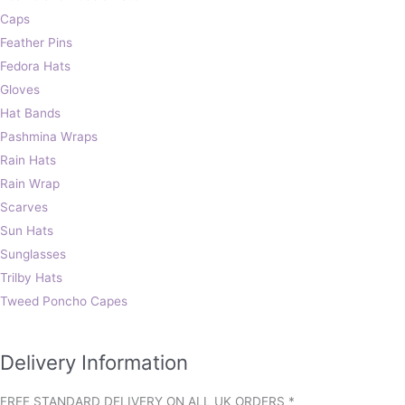
Caps
Feather Pins
Fedora Hats
Gloves
Hat Bands
Pashmina Wraps
Rain Hats
Rain Wrap
Scarves
Sun Hats
Sunglasses
Trilby Hats
Tweed Poncho Capes
Delivery Information
FREE STANDARD DELIVERY ON ALL UK ORDERS *