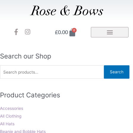
Skip
to
content
F
I
Basket
0
£
0.00
a
n
c
s
e
t
b
a
Search
Search our Shop
o
g
for:
o
r
Search
k
a
-
m
f
Product Categories
Accessories
All Clothing
All Hats
Beanie and Bobble Hats