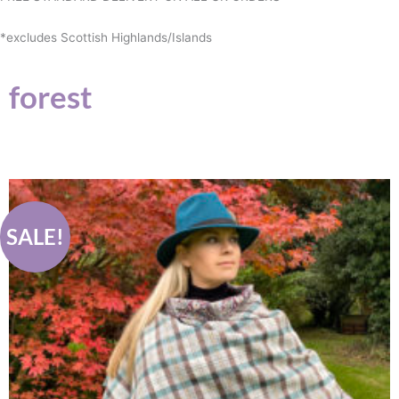
*excludes Scottish Highlands/Islands
forest
Original
Current
price
price
was:
is:
£89.00.
£75.00.
SALE!