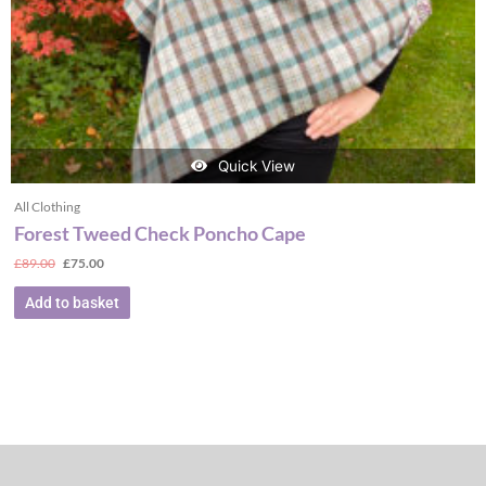
Quick View
All Clothing
Forest Tweed Check Poncho Cape
£
89.00
£
75.00
Add to basket