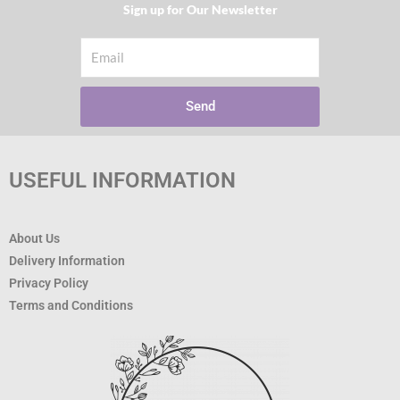
Sign up for Our Newsletter​
Email
Send
USEFUL INFORMATION
About Us
Delivery Information
Privacy Policy
Terms and Conditions