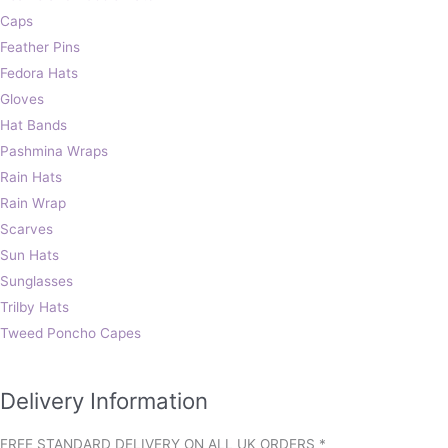
Caps
Feather Pins
Fedora Hats
Gloves
Hat Bands
Pashmina Wraps
Rain Hats
Rain Wrap
Scarves
Sun Hats
Sunglasses
Trilby Hats
Tweed Poncho Capes
Delivery Information
FREE STANDARD DELIVERY ON ALL UK ORDERS *