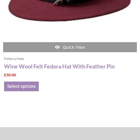
the
product
page
Quick View
Fedora Hats
Wine Wool Felt Fedora Hat With Feather Pin
£
50.00
Select options