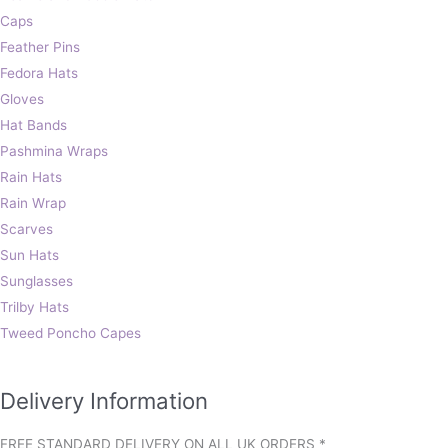
Caps
Feather Pins
Fedora Hats
Gloves
Hat Bands
Pashmina Wraps
Rain Hats
Rain Wrap
Scarves
Sun Hats
Sunglasses
Trilby Hats
Tweed Poncho Capes
Delivery Information
FREE STANDARD DELIVERY ON ALL UK ORDERS *