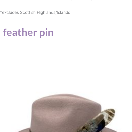
*excludes Scottish Highlands/Islands
feather pin
This
product
has
multiple
variants.
The
options
may
be
chosen
on