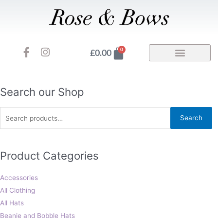
Skip
to
content
F
I
Basket
0
£
0.00
a
n
c
s
e
t
b
a
Search
Search our Shop
o
g
for:
o
r
Search
k
a
-
m
f
Product Categories
Accessories
All Clothing
All Hats
Beanie and Bobble Hats