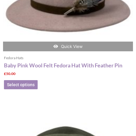
the
product
page
Quick View
Fedora Hats
Baby Pink Wool Felt Fedora Hat With Feather Pin
£
50.00
Select options
This
product
has
multiple
variants.