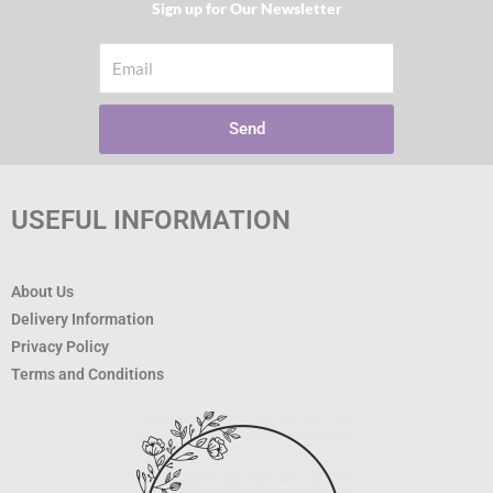
Sign up for Our Newsletter​
Email
Send
USEFUL INFORMATION
About Us
Delivery Information
Privacy Policy
Terms and Conditions