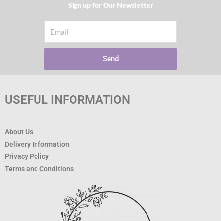
Sign up for Our Newsletter​
Email
Send
USEFUL INFORMATION
About Us
Delivery Information
Privacy Policy
Terms and Conditions