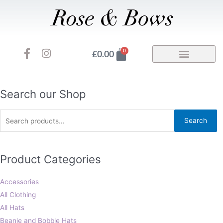
Skip
to
content
F
I
Basket
0
£
0.00
a
n
c
s
e
t
b
a
Search
Search our Shop
o
g
for:
o
r
Search
k
a
-
m
f
Product Categories
Accessories
All Clothing
All Hats
Beanie and Bobble Hats