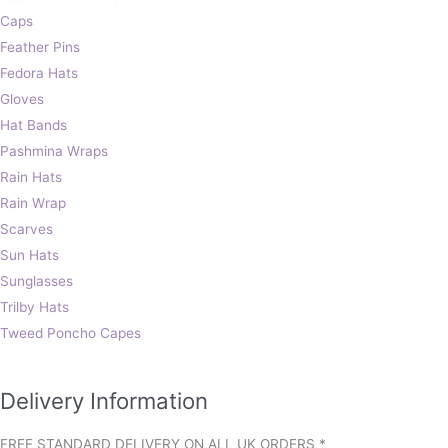
Caps
Feather Pins
Fedora Hats
Gloves
Hat Bands
Pashmina Wraps
Rain Hats
Rain Wrap
Scarves
Sun Hats
Sunglasses
Trilby Hats
Tweed Poncho Capes
Delivery Information
FREE STANDARD DELIVERY ON ALL UK ORDERS *