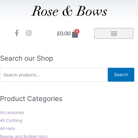
Skip
to
content
F
I
Basket
0
£
0.00
a
n
c
s
e
t
b
a
Search
Search our Shop
o
g
for:
o
r
Search
k
a
-
m
f
Product Categories
Accessories
All Clothing
All Hats
Beanie and Bobble Hats