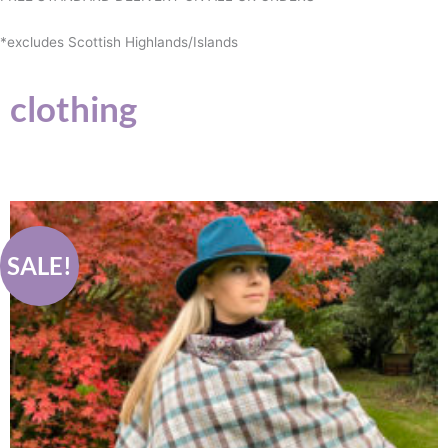
*excludes Scottish Highlands/Islands
clothing
Original
Current
price
price
was:
is:
£89.00.
£75.00.
SALE!