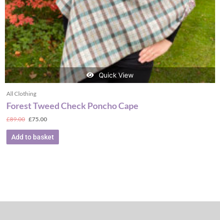
Quick View
All Clothing
Forest Tweed Check Poncho Cape
£
89.00
£
75.00
Add to basket