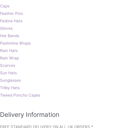
Caps
Feather Pins
Fedora Hats
Gloves
Hat Bands
Pashmina Wraps
Rain Hats
Rain Wrap
Scarves
Sun Hats
Sunglasses
Trilby Hats
Tweed Poncho Capes
Delivery Information
FREE STANDARD DELIVERY ON ALL UK ORDERS *