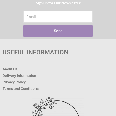
Sign up for Our Newsletter​
Email
Send
USEFUL INFORMATION
About Us
Delivery Information
Privacy Policy
Terms and Conditions