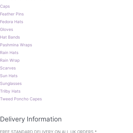
Caps
Feather Pins
Fedora Hats
Gloves
Hat Bands
Pashmina Wraps
Rain Hats
Rain Wrap
Scarves
Sun Hats
Sunglasses
Trilby Hats
Tweed Poncho Capes
Delivery Information
FREE STANDARD DELIVERY ON ALL UK ORDERS *