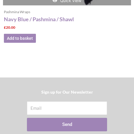
Quick View
Pashmina Wraps
Navy Blue / Pashmina / Shawl
£
20.00
Add to basket
Sign up for Our Newsletter​
Email
Send