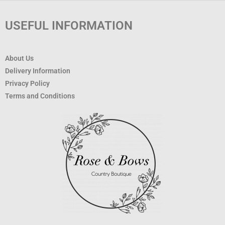
USEFUL INFORMATION
About Us
Delivery Information
Privacy Policy
Terms and Conditions