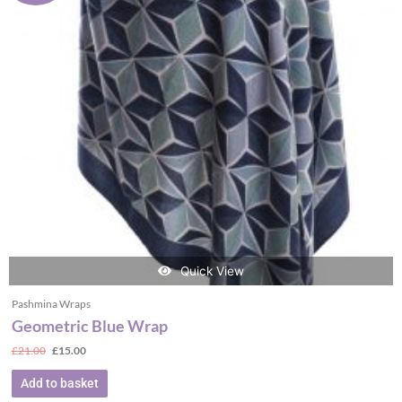
Quick View
Pashmina Wraps
Geometric Blue Wrap
£
21.00
£
15.00
Add to basket