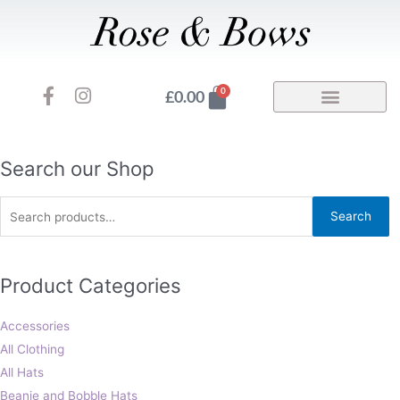
Skip
to
content
F
I
Basket
0
£
0.00
a
n
c
s
e
t
b
a
Search
Search our Shop
o
g
for:
o
r
Search
k
a
-
m
f
Product Categories
Accessories
All Clothing
All Hats
Beanie and Bobble Hats