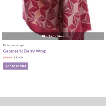
Quick View
Pashmina Wraps
Geometric Berry Wrap
£
21.00
£
15.00
Add to basket