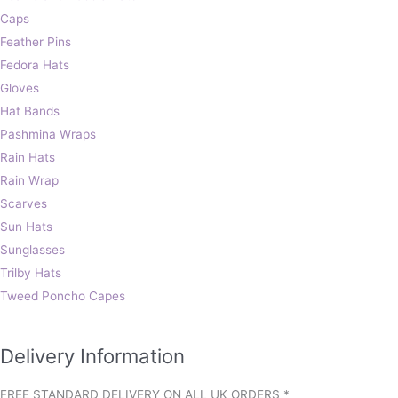
Caps
Feather Pins
Fedora Hats
Gloves
Hat Bands
Pashmina Wraps
Rain Hats
Rain Wrap
Scarves
Sun Hats
Sunglasses
Trilby Hats
Tweed Poncho Capes
Delivery Information
FREE STANDARD DELIVERY ON ALL UK ORDERS *