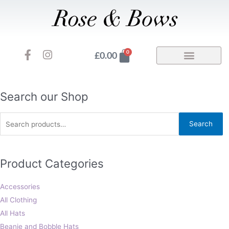
Skip
to
content
F
I
Basket
0
£
0.00
a
n
c
s
e
t
b
a
Search
Search our Shop
o
g
for:
o
r
Search
k
a
-
m
f
Product Categories
Accessories
All Clothing
All Hats
Beanie and Bobble Hats