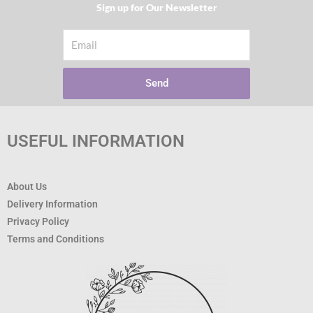
Sign up for Our Newsletter​
Email
Send
USEFUL INFORMATION
About Us
Delivery Information
Privacy Policy
Terms and Conditions