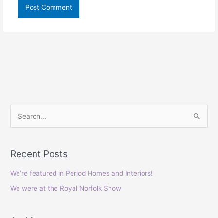
S
e
a
Recent Posts
r
c
We’re featured in Period Homes and Interiors!
h
We were at the Royal Norfolk Show
f
o