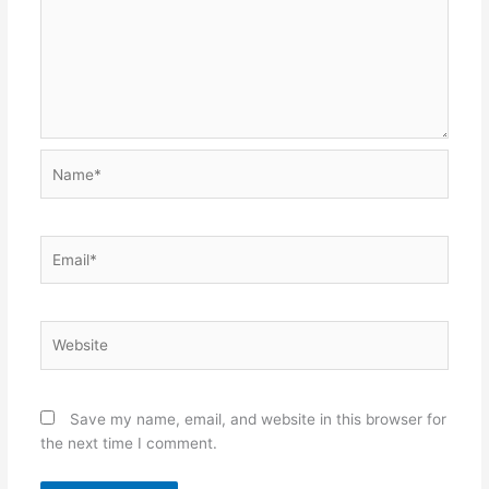
Name*
Email*
Website
Save my name, email, and website in this browser for
the next time I comment.