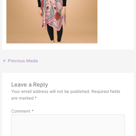
←
Previous Media
Leave a Reply
Your email address will not be published.
Required fields
are marked
*
Comment
*