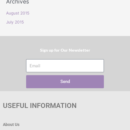
Archives
r
:
August 2015
July 2015
Sign up for Our Newsletter​
Email
Send
USEFUL INFORMATION
About Us