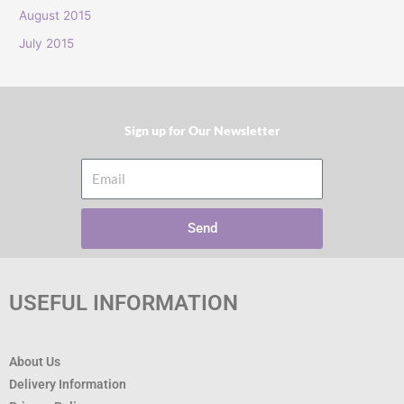
:
August 2015
July 2015
Sign up for Our Newsletter​
Email
Send
USEFUL INFORMATION
About Us
Delivery Information