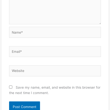
Name*
Email*
Website
Save my name, email, and website in this browser for
the next time I comment.