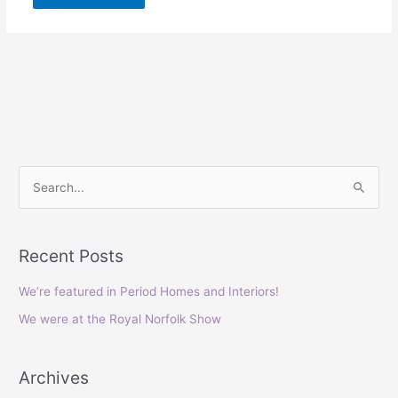
S
e
a
Recent Posts
r
c
We’re featured in Period Homes and Interiors!
h
We were at the Royal Norfolk Show
f
o
Archives
r