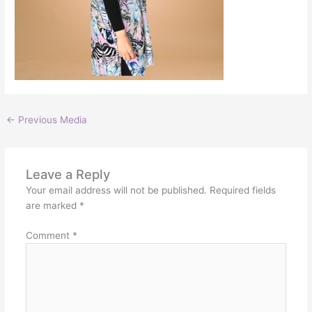
←
Previous Media
Leave a Reply
Your email address will not be published.
Required fields
are marked
*
Comment
*