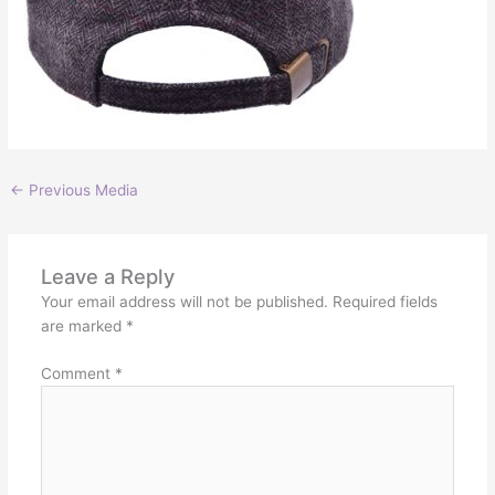
←
Previous Media
Leave a Reply
Your email address will not be published.
Required fields
are marked
*
Comment
*