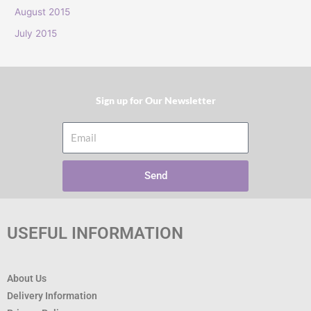
:
August 2015
July 2015
Sign up for Our Newsletter​
Email
Send
USEFUL INFORMATION
About Us
Delivery Information