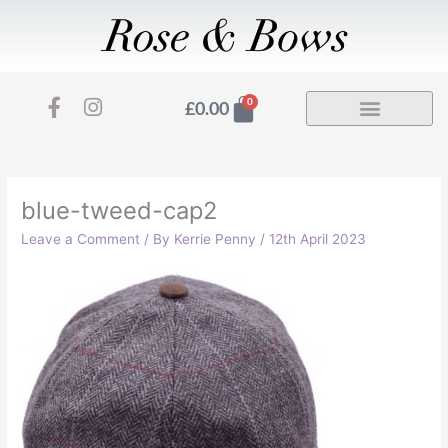
Skip
to
content
F
I
Basket
0
£
0.00
a
n
c
s
e
t
b
a
o
g
blue-tweed-cap2
o
r
Leave a Comment
/ By
Kerrie Penny
/
12th April 2023
k
a
-
m
f