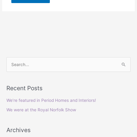
S
e
a
Recent Posts
r
c
We’re featured in Period Homes and Interiors!
h
We were at the Royal Norfolk Show
f
o
Archives
r