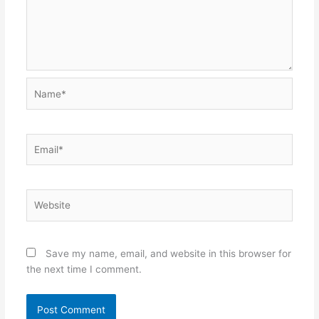
Name*
Email*
Website
Save my name, email, and website in this browser for
the next time I comment.