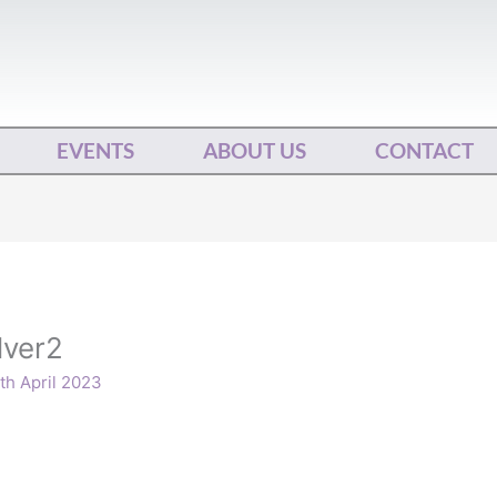
EVENTS
ABOUT US
CONTACT
lver2
th April 2023