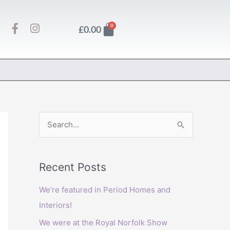
F
I
Basket
0
£
0.00
a
n
c
s
e
t
b
a
o
g
o
r
k
a
-
m
f
S
e
a
Recent Posts
r
c
We’re featured in Period Homes and
h
Interiors!
f
We were at the Royal Norfolk Show