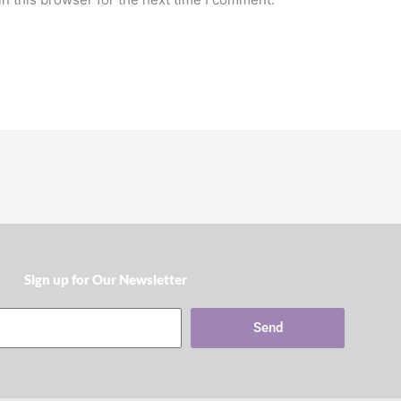
Sign up for Our Newsletter​
Send