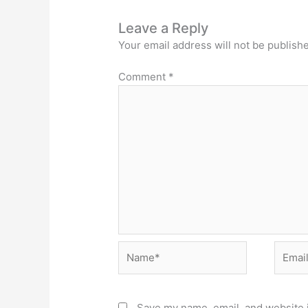
Leave a Reply
Your email address will not be publish
Comment
*
Name*
Email*
Save my name, email, and website i