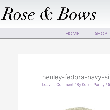
Skip
to
content
HOME
SHOP
henley-fedora-navy-si
Leave a Comment
/ By
Kerrie Penny
/
5