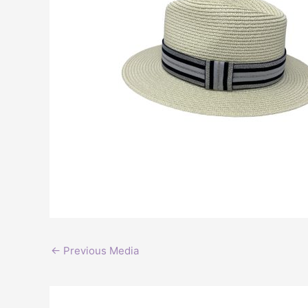
←
Previous Media