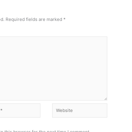
ed.
Required fields are marked
*
Website
n this browser for the next time I comment.