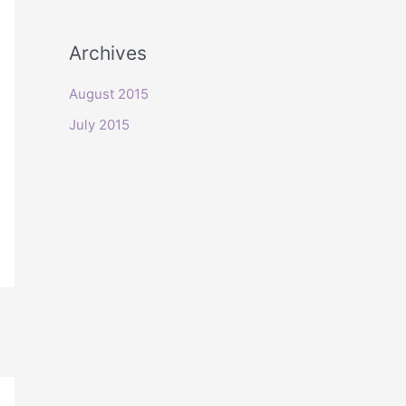
o
r
Archives
:
August 2015
July 2015