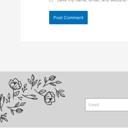
Email