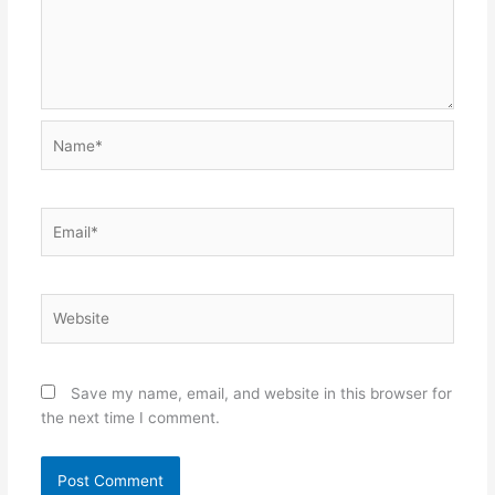
Name*
Email*
Website
Save my name, email, and website in this browser for
the next time I comment.