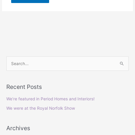
S
e
a
Recent Posts
r
c
We’re featured in Period Homes and Interiors!
h
We were at the Royal Norfolk Show
f
o
Archives
r