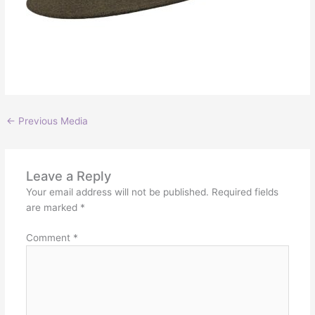
←
Previous Media
Leave a Reply
Your email address will not be published.
Required fields
are marked
*
Comment
*