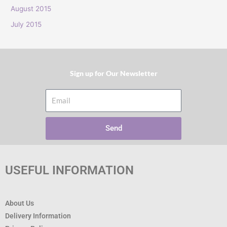
:
August 2015
July 2015
Sign up for Our Newsletter​
Email
Send
USEFUL INFORMATION
About Us
Delivery Information