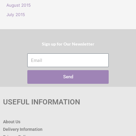
:
August 2015
July 2015
Sign up for Our Newsletter​
Email
Send
USEFUL INFORMATION
About Us
Delivery Information