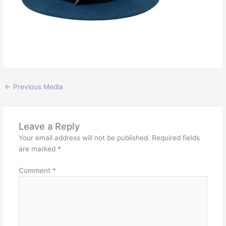
←
Previous Media
Leave a Reply
Your email address will not be published.
Required fields
are marked
*
Comment
*