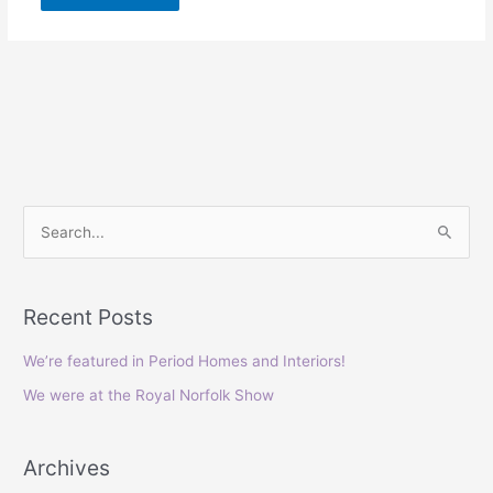
S
e
a
Recent Posts
r
c
We’re featured in Period Homes and Interiors!
h
We were at the Royal Norfolk Show
f
o
Archives
r