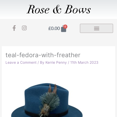
Skip
to
content
F
I
Basket
0
£
0.00
a
n
c
s
e
t
b
a
o
g
teal-fedora-with-freather
o
r
Leave a Comment
/ By
Kerrie Penny
/
11th March 2023
k
a
-
m
f