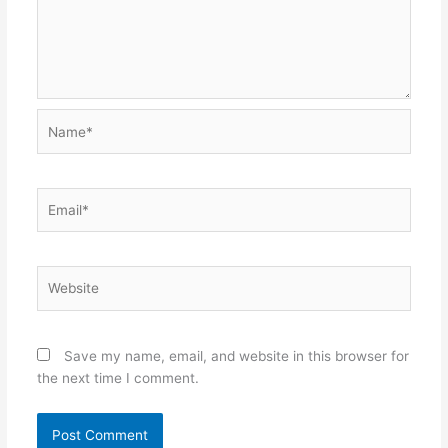
Name*
Email*
Website
Save my name, email, and website in this browser for
the next time I comment.