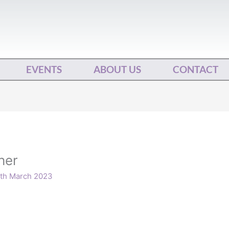
EVENTS
ABOUT US
CONTACT
her
th March 2023