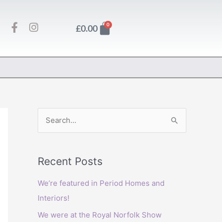
F
I
Basket
0
£
0.00
a
n
c
s
e
t
b
a
o
g
o
r
k
a
-
m
f
S
e
a
Recent Posts
r
c
We’re featured in Period Homes and
h
Interiors!
f
We were at the Royal Norfolk Show