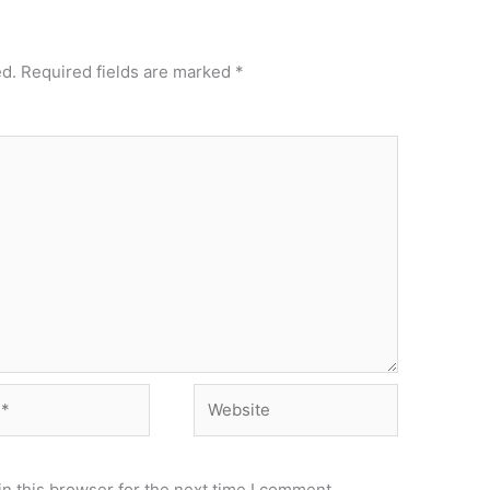
ed.
Required fields are marked
*
Website
n this browser for the next time I comment.