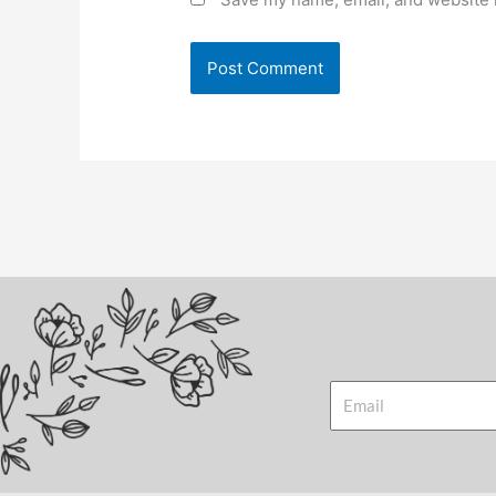
Email