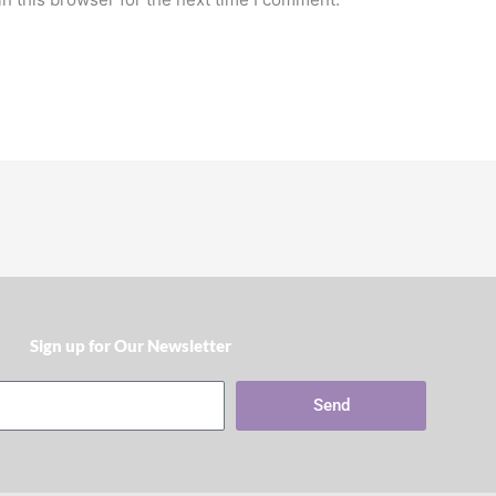
Sign up for Our Newsletter​
Send