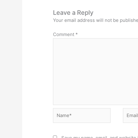
Leave a Reply
Your email address will not be publish
Comment
*
Name*
Email*
Save my name, email, and website i