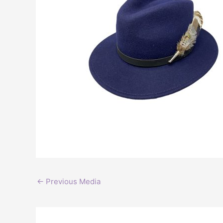
←
Previous Media