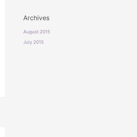
o
r
Archives
:
August 2015
July 2015