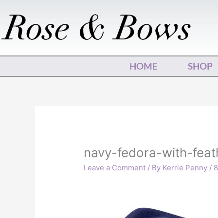
Skip
to
content
HOME
SHOP
navy-fedora-with-feat
Leave a Comment
/ By
Kerrie Penny
/
8