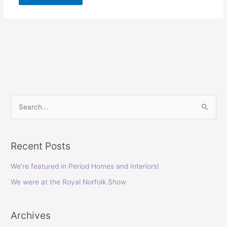
S
e
a
Recent Posts
r
c
We’re featured in Period Homes and Interiors!
h
We were at the Royal Norfolk Show
f
o
Archives
r