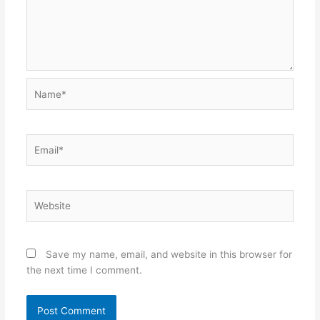
Name*
Email*
Website
Save my name, email, and website in this browser for
the next time I comment.