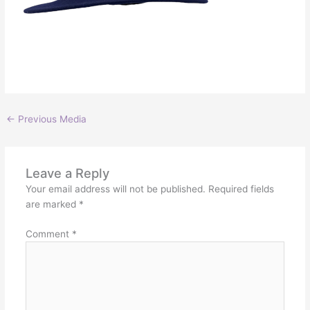
←
Previous Media
Leave a Reply
Your email address will not be published.
Required fields
are marked
*
Comment
*