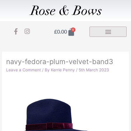
Skip
to
content
F
I
Basket
0
£
0.00
a
n
c
s
e
t
b
a
o
g
navy-fedora-plum-velvet-band3
o
r
Leave a Comment
/ By
Kerrie Penny
/
5th March 2023
k
a
-
m
f