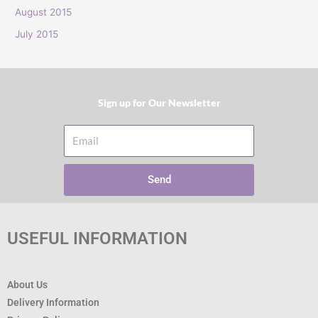
:
August 2015
July 2015
Sign up for Our Newsletter​
Email
Send
USEFUL INFORMATION
About Us
Delivery Information