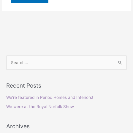
S
e
a
Recent Posts
r
c
We’re featured in Period Homes and Interiors!
h
We were at the Royal Norfolk Show
f
o
Archives
r