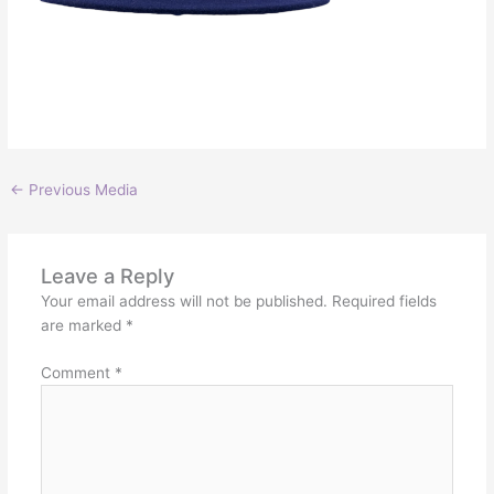
←
Previous Media
Leave a Reply
Your email address will not be published.
Required fields
are marked
*
Comment
*