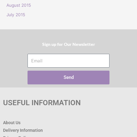
:
August 2015
July 2015
Sign up for Our Newsletter​
Email
Send
USEFUL INFORMATION
About Us
Delivery Information