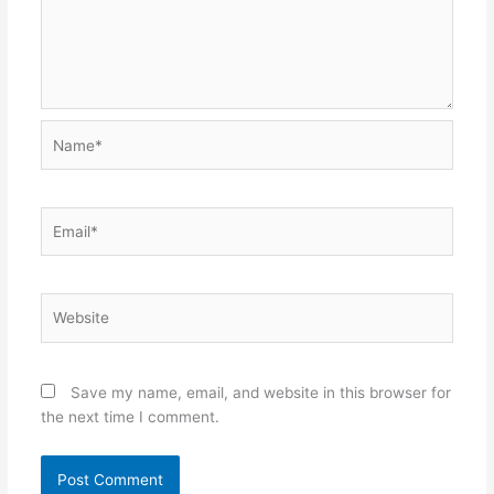
Name*
Email*
Website
Save my name, email, and website in this browser for
the next time I comment.