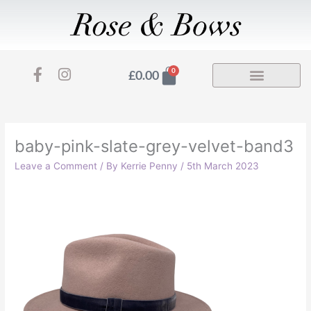
Skip
to
content
F
I
Basket
0
£
0.00
a
n
c
s
e
t
b
a
o
g
baby-pink-slate-grey-velvet-band3
o
r
Leave a Comment
/ By
Kerrie Penny
/
5th March 2023
k
a
-
m
f