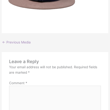
←
Previous Media
Leave a Reply
Your email address will not be published.
Required fields
are marked
*
Comment
*