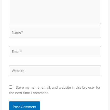
Name*
Email*
Website
Save my name, email, and website in this browser for
the next time I comment.