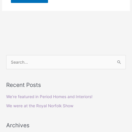
S
e
a
Recent Posts
r
c
We’re featured in Period Homes and Interiors!
h
We were at the Royal Norfolk Show
f
o
Archives
r