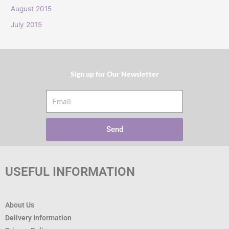
:
August 2015
July 2015
Sign up for Our Newsletter​
Email
Send
USEFUL INFORMATION
About Us
Delivery Information