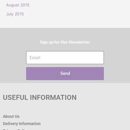
:
August 2015
July 2015
Sign up for Our Newsletter​
Email
Send
USEFUL INFORMATION
About Us
Delivery Information