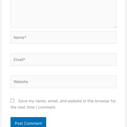
Name*
Email*
Website
Save my name, email, and website in this browser for
the next time I comment.