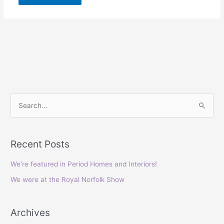
S
e
a
Recent Posts
r
c
We’re featured in Period Homes and Interiors!
h
We were at the Royal Norfolk Show
f
o
Archives
r