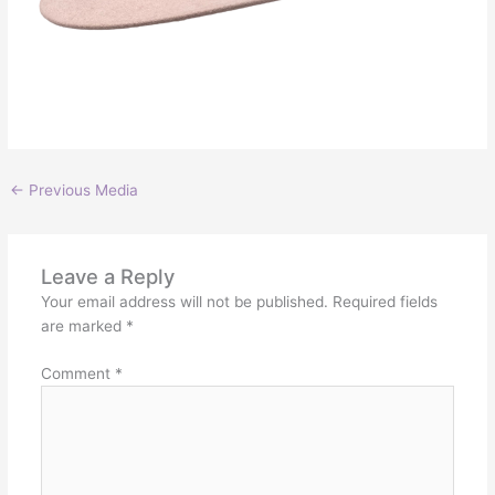
←
Previous Media
Leave a Reply
Your email address will not be published.
Required fields
are marked
*
Comment
*