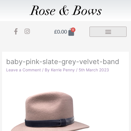
Skip
to
content
F
I
Basket
0
£
0.00
a
n
c
s
e
t
b
a
o
g
baby-pink-slate-grey-velvet-band
o
r
Leave a Comment
/ By
Kerrie Penny
/
5th March 2023
k
a
-
m
f