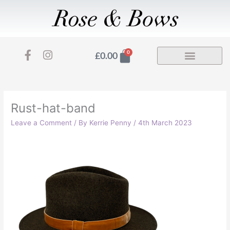
Skip
to
content
F
I
Basket
0
£
0.00
a
n
c
s
e
t
b
a
o
g
Rust-hat-band
o
r
Leave a Comment
/ By
Kerrie Penny
/
4th March 2023
k
a
-
m
f