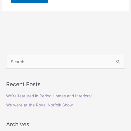
S
e
a
Recent Posts
r
c
We’re featured in Period Homes and Interiors!
h
We were at the Royal Norfolk Show
f
o
Archives
r