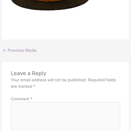
←
Previous Media
Leave a Reply
Your email address will not be published.
Required fields
are marked
*
Comment
*