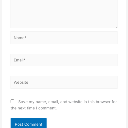
Name*
Email*
Website
Save my name, email, and website in this browser for
the next time I comment.