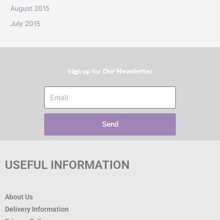
:
August 2015
July 2015
Sign up for Our Newsletter​
Email
Send
USEFUL INFORMATION
About Us
Delivery Information