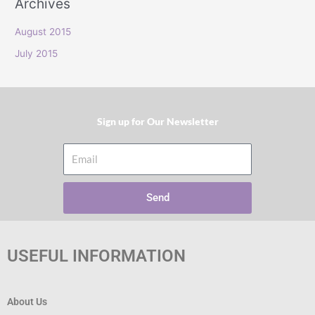
Archives
r
:
August 2015
July 2015
Sign up for Our Newsletter​
Email
Send
USEFUL INFORMATION
About Us