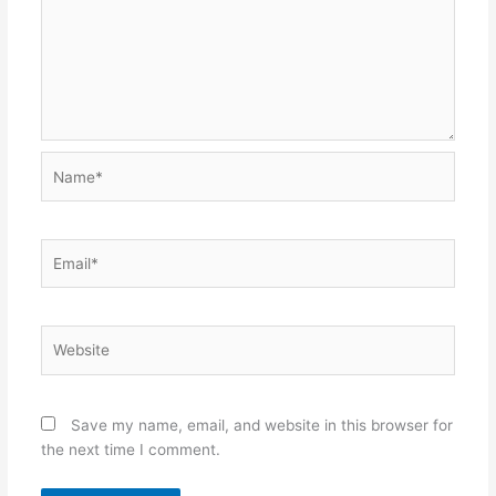
Name*
Email*
Website
Save my name, email, and website in this browser for
the next time I comment.