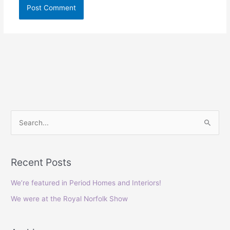
S
e
a
Recent Posts
r
c
We’re featured in Period Homes and Interiors!
h
We were at the Royal Norfolk Show
f
o