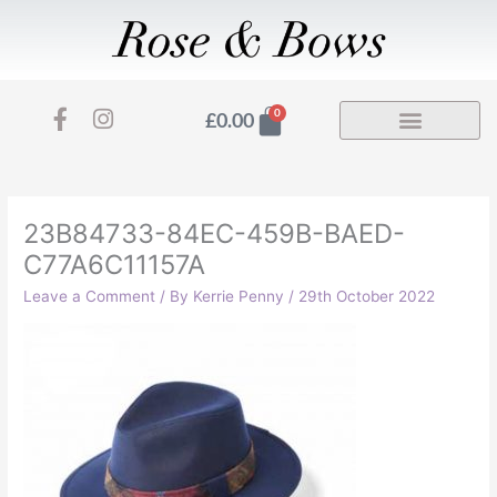
Skip
to
content
F
I
Basket
0
£
0.00
a
n
c
s
e
t
b
a
o
g
23B84733-84EC-459B-BAED-
o
r
C77A6C11157A
k
a
-
m
Leave a Comment
/ By
Kerrie Penny
/
29th October 2022
f