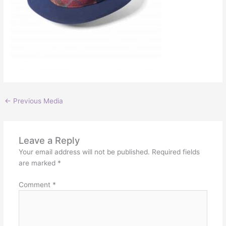
←
Previous Media
Leave a Reply
Your email address will not be published.
Required fields
are marked
*
Comment
*